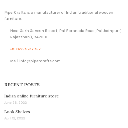
PiperCrafts is a manufacturer of Indian traditional wooden
furniture.
Near Garh Ganesh Resort, Pal Boranada Road, Pal Jodhpur (
Rajasthan ), 342001
+91 8233337327
Mail: info@pipercrafts.com
RECENT POSTS
Indian online furniture store
June 26, 2022
Book Shelves
April 12, 2022