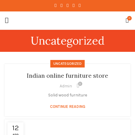
0
Uncategorized
UNCATEGORIZED
Indian online furniture store
0
Admin
Solid wood furniture
CONTINUE READING
12