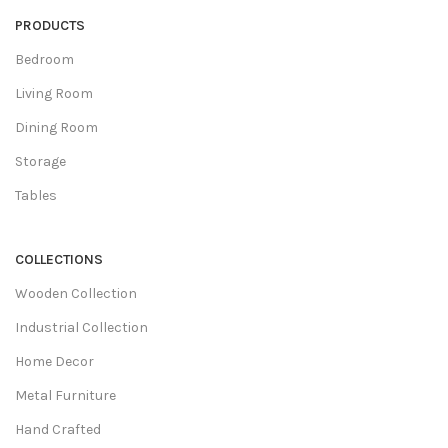
PRODUCTS
Bedroom
Living Room
Dining Room
Storage
Tables
COLLECTIONS
Wooden Collection
Industrial Collection
Home Decor
Metal Furniture
Hand Crafted