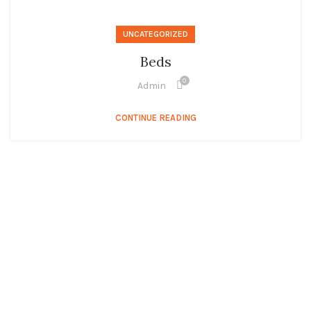
UNCATEGORIZED
Beds
0
Admin
CONTINUE READING