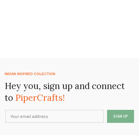
INDIAN INSPIRED COLLECTION
Hey you, sign up and connect
to
PiperCrafts!