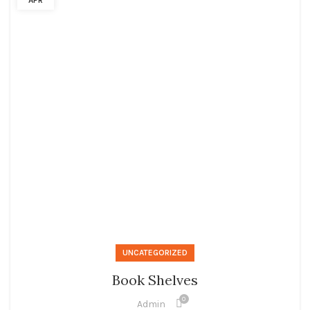
APR
UNCATEGORIZED
Book Shelves
0
Admin