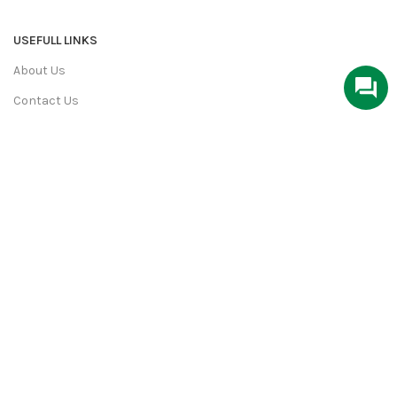
USEFULL LINKS
About Us
Contact Us
Privacy Policy
Terms & Conditions
Return & Refund
Shipping Policy
We Deliver in:
Ahmedabad, Bangalore, Bhopal, Chandigarh,
Chennai, Coimbatore, Faridabad, Ghaziabad, Goa, Gurgaon,
Hyderabad, Indore, Jaipur and More Cities.
PiperCrafts.com
2022 All rights reserved. Developed By
aksharweb.com