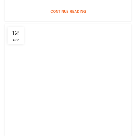
CONTINUE READING
12
APR