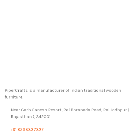
PiperCrafts is a manufacturer of Indian traditional wooden
furniture.
Near Garh Ganesh Resort, Pal Boranada Road, Pal Jodhpur (
Rajasthan ), 342001
+91 8233337327