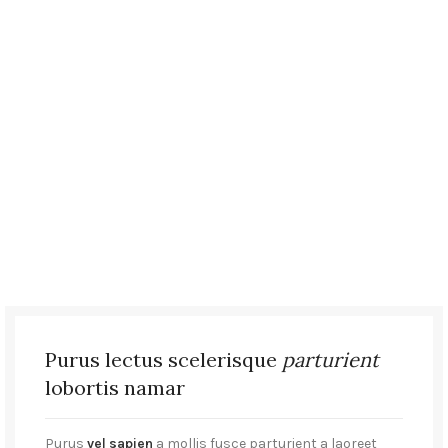
Purus lectus scelerisque
parturient
lobortis namar
Purus
vel sapien
a mollis fusce parturient a laoreet