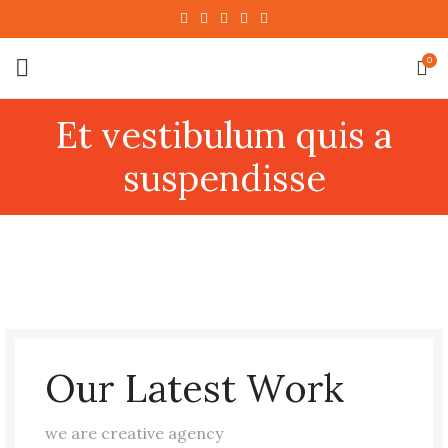
0
Et vestibulum quis a
suspendisse
Our Latest Work
we are creative agency