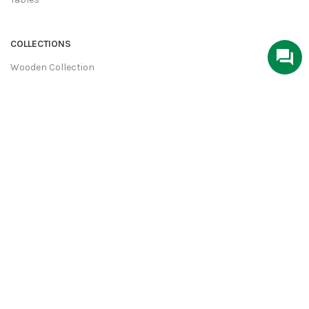
COLLECTIONS
Wooden Collection
Industrial Collection
Home Decor
Metal Furniture
Hand Crafted
USEFULL LINKS
About Us
Contact Us
Privacy Policy
Terms & Conditions