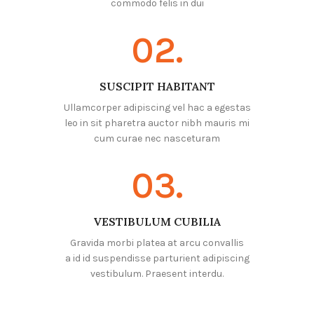
commodo felis in dui
02.
SUSCIPIT HABITANT
Ullamcorper adipiscing vel hac a egestas
leo in sit pharetra auctor nibh mauris mi
cum curae nec nasceturam
03.
VESTIBULUM CUBILIA
Gravida morbi platea at arcu convallis
a id id suspendisse parturient adipiscing
vestibulum. Praesent interdu.