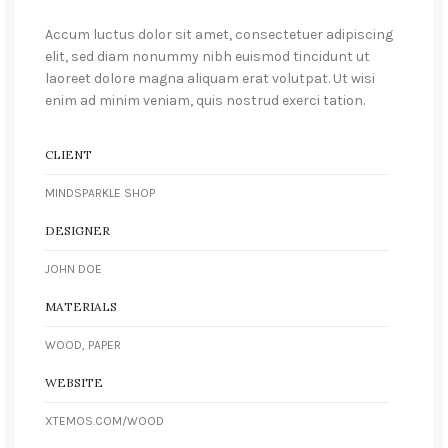
Accum luctus dolor sit amet, consectetuer adipiscing
elit, sed diam nonummy nibh euismod tincidunt ut
laoreet dolore magna aliquam erat volutpat. Ut wisi
enim ad minim veniam, quis nostrud exerci tation.
CLIENT
MINDSPARKLE SHOP
DESIGNER
JOHN DOE
MATERIALS
WOOD, PAPER
WEBSITE
XTEMOS.COM/WOOD