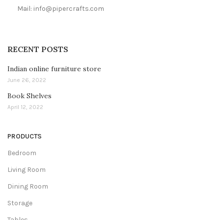
Mail: info@pipercrafts.com
RECENT POSTS
Indian online furniture store
June 26, 2022
Book Shelves
April 12, 2022
PRODUCTS
Bedroom
Living Room
Dining Room
Storage
Tables