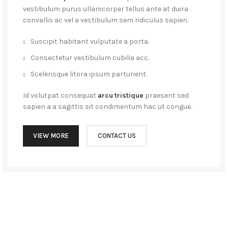
vestibulum purus ullamcorper tellus ante at duira
convallis ac vel a vestibulum sem ridiculus sapien.
Suscipit habitant vulputate a porta.
Consectetur vestibulum cubilia acc.
Scelerisque litora ipsum parturient.
Id volutpat consequat
arcu tristique
praesent sed
sapien a a sagittis sit condimentum hac ut congue.
VIEW MORE
CONTACT US