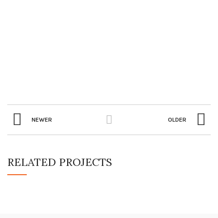
NEWER
OLDER
RELATED PROJECTS