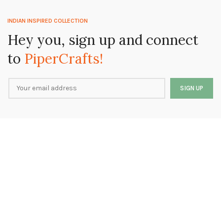
INDIAN INSPIRED COLLECTION
Hey you, sign up and connect
to
PiperCrafts!