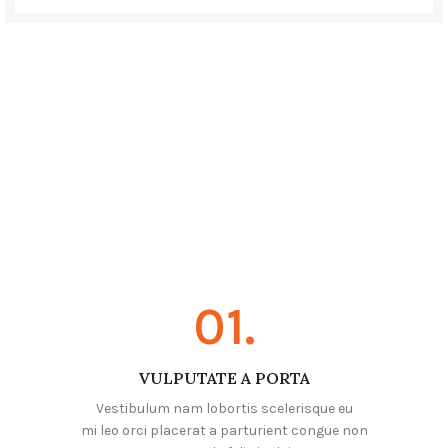
01.
VULPUTATE A PORTA
Vestibulum nam lobortis scelerisque eu
mi leo orci placerat a parturient congue non