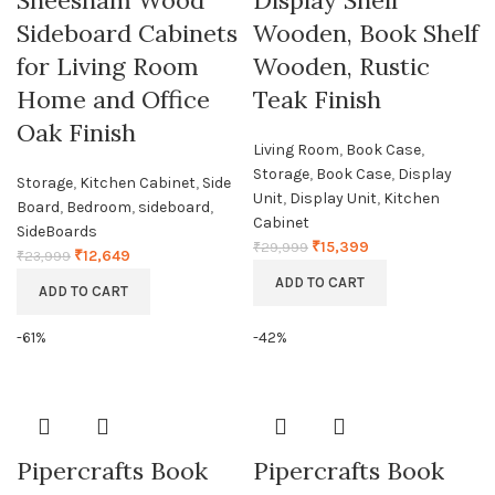
Sheesham Wood
Display Shelf
Sideboard Cabinets
Wooden, Book Shelf
for Living Room
Wooden, Rustic
Home and Office
Teak Finish
Oak Finish
Living Room
,
Book Case
,
Storage
,
Book Case
,
Display
Storage
,
Kitchen Cabinet
,
Side
Unit
,
Display Unit
,
Kitchen
Board
,
Bedroom
,
sideboard
,
Cabinet
SideBoards
₹
15,399
₹
29,999
₹
12,649
₹
23,999
ADD TO CART
ADD TO CART
-61%
-42%
Pipercrafts Book
Pipercrafts Book