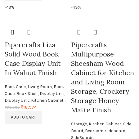
-49%
-43%
Pipercrafts Liza
Pipercrafts
Solid Wood Book
Multipurpose
Case Display Unit
Sheesham Wood
In Walnut Finish
Cabinet for Kitchen
and Living Room
Book Case
,
Living Room
,
Book
Storage, Crockery
Case
,
Book Shelf
,
Display Unit
,
Storage Honey
Display Unit
,
Kitchen Cabinet
₹
18,974
₹
36,999
Matte Finish
ADD TO CART
Storage
,
Kitchen Cabinet
,
Side
Board
,
Bedroom
,
sideboard
,
SideBoards