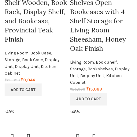
Shelf Wooden, Book
Shelves Open
Rack, Display Shelf,
Bookcases with 4
and Bookcase,
Shelf Storage for
Provincial Teak
Living Room
Finish
Sheesham, Honey
Oak Finish
Living Room
,
Book Case
,
Storage
,
Book Case
,
Display
Living Room
,
Book Shelf
,
Unit
,
Display Unit
,
Kitchen
Storage
,
Bookshelves
,
Display
Cabinet
Unit
,
Display Unit
,
Kitchen
₹
9,044
₹
22,999
Cabinet
₹
15,089
₹
25,999
ADD TO CART
ADD TO CART
-49%
-48%