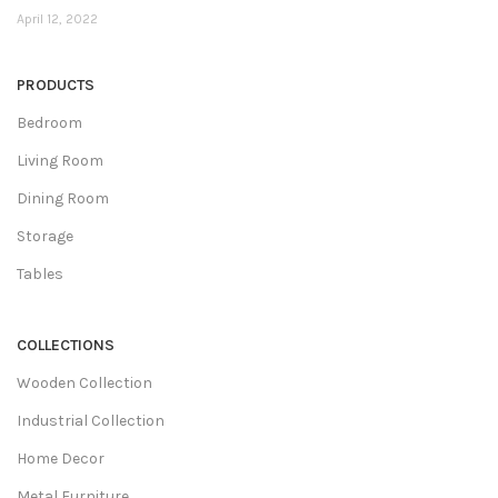
April 12, 2022
PRODUCTS
Bedroom
Living Room
Dining Room
Storage
Tables
COLLECTIONS
Wooden Collection
Industrial Collection
Home Decor
Metal Furniture