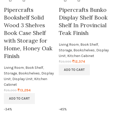
Pipercrafts
Pipercrafts Bunko
Bookshelf Solid
Display Shelf Book
Wood 3 Shelves
Shelf In Provincial
Book Case Shelf
Teak Finish
with Storage for
Living Room
,
Book Shelf
,
Home, Honey Oak
Storage
,
Bookshelves
,
Display
Finish
Unit
,
Kitchen Cabinet
₹
12,374
₹
23,999
Living Room
,
Book Shelf
,
ADD TO CART
Storage
,
Bookshelves
,
Display
Unit
,
Display Unit
,
Kitchen
Cabinet
₹
13,294
₹
25,999
ADD TO CART
-34%
-45%