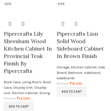
-52%
-53%
Pipercrafts Lily
Pipercrafts Lion
Sheesham Wood
Solid Wood
Kitchen Cabinet In
Sideboard Cabinet
Provincial Teak
In Brown Finish
Finish By
Storage
,
Kitchen Cabinet
,
Side
Pipercrafts
Board
,
Bedroom
,
sideboard
,
SideBoards
Book Case
,
Living Room
,
Book
₹
16,549
₹
34,999
Case
,
Display Unit
,
Display
ADD TO CART
Unit
,
Kitchen Cabinet
,
Dining
₹
14,099
₹
29,499
ADD TO CART