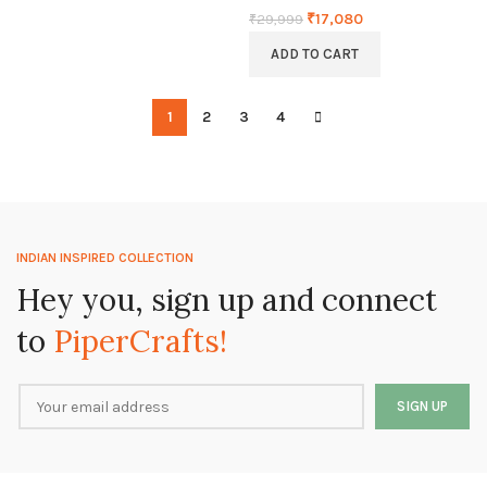
₹
17,080
₹
29,999
ADD TO CART
1
2
3
4
INDIAN INSPIRED COLLECTION
Hey you, sign up and connect
to
PiperCrafts!