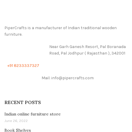
PiperCrafts is a manufacturer of Indian traditional wooden
furniture.
Near Garh Ganesh Resort, Pal Boranada
Road, Pal Jodhpur ( Rajasthan ), 342001
+91 8233337327
Mail: info@pipercrafts.com
RECENT POSTS
Indian online furniture store
June 26, 2022
Book Shelves