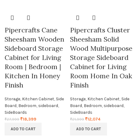
Pipercrafts Cane
Pipercrafts Cluster
Sheesham Wooden
Sheesham Solid
Sideboard Storage
Wood Multipurpose
Cabinet for Living
Storage Sideboard
Room | Bedroom |
Cabinet for Living
Kitchen In Honey
Room Home In Oak
Finish
Finish
Storage
,
Kitchen Cabinet
,
Side
Storage
,
Kitchen Cabinet
,
Side
Board
,
Bedroom
,
sideboard
,
Board
,
Bedroom
,
sideboard
,
SideBoards
SideBoards
₹
18,399
₹
12,074
₹
27,999
₹
21,999
ADD TO CART
ADD TO CART