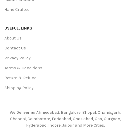
Hand Crafted
USEFULL LINKS
About Us
Contact Us
Privacy Policy
Terms & Conditions
Return & Refund
Shipping Policy
We Deliver in:
Ahmedabad, Bangalore, Bhopal, Chandigarh,
Chennai, Coimbatore, Faridabad, Ghaziabad, Goa, Gurgaon,
Hyderabad, Indore, Jaipur and More Cities.