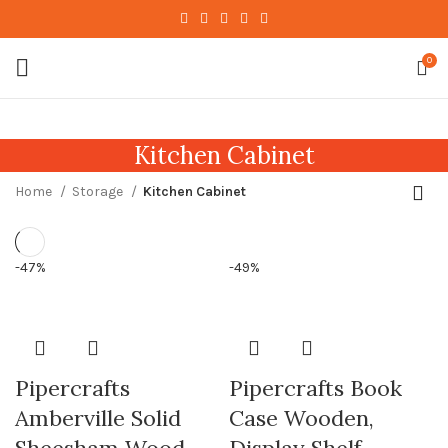
0
Kitchen Cabinet
Home
Storage
Kitchen Cabinet
-47%
-49%
Pipercrafts
Pipercrafts Book
Amberville Solid
Case Wooden,