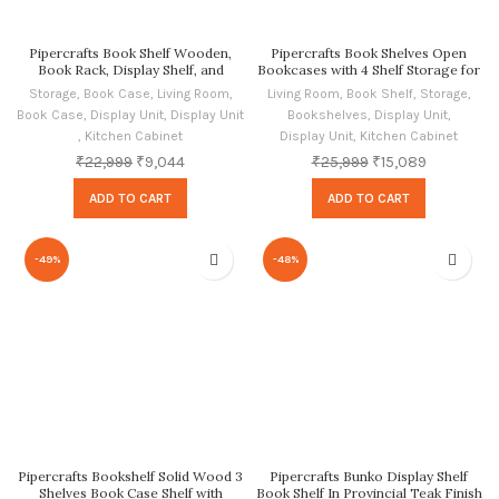
Pipercrafts Book Shelf Wooden,
Pipercrafts Book Shelves Open
Book Rack, Display Shelf, and
Bookcases with 4 Shelf Storage for
Bookcase, Provincial Teak Finish
Living Room Sheesham, Honey Oak
Storage
,
Book Case
,
Living Room
,
Living Room
,
Book Shelf
,
Storage
,
Finish
Book Case
,
Display Unit
,
Display Unit
Bookshelves
,
Display Unit
,
,
Kitchen Cabinet
Display Unit
,
Kitchen Cabinet
₹
22,999
₹
9,044
₹
25,999
₹
15,089
ADD TO CART
ADD TO CART
-49%
-48%
Pipercrafts Bookshelf Solid Wood 3
Pipercrafts Bunko Display Shelf
Shelves Book Case Shelf with
Book Shelf In Provincial Teak Finish