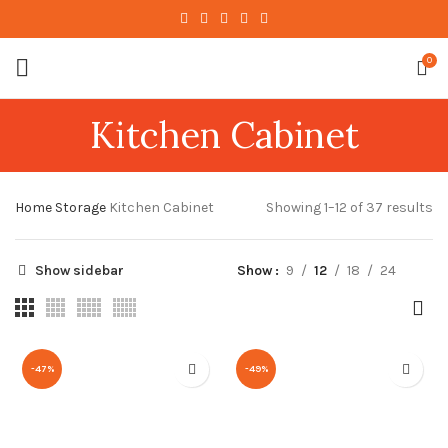
0
Kitchen Cabinet
Home
Storage
Kitchen Cabinet
Showing 1–12 of 37 results
Show sidebar
Show
9
12
18
24
-47%
-49%