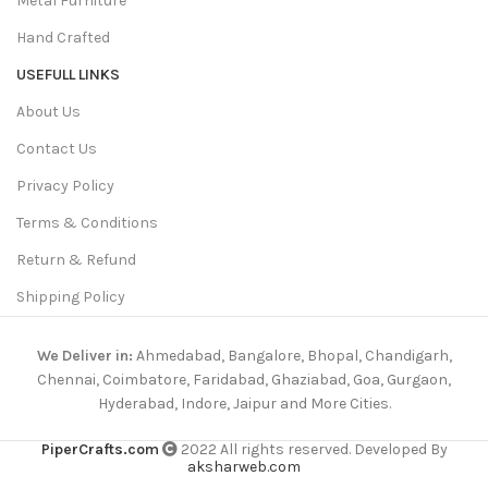
Metal Furniture
Hand Crafted
USEFULL LINKS
About Us
Contact Us
Privacy Policy
Terms & Conditions
Return & Refund
Shipping Policy
We Deliver in:
Ahmedabad, Bangalore, Bhopal, Chandigarh,
Chennai, Coimbatore, Faridabad, Ghaziabad, Goa, Gurgaon,
Hyderabad, Indore, Jaipur and More Cities.
PiperCrafts.com
2022 All rights reserved. Developed By
aksharweb.com