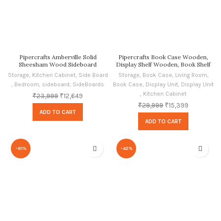
Pipercrafts Amberville Solid
Pipercrafts Book Case Wooden,
Sheesham Wood Sideboard
Display Shelf Wooden, Book Shelf
Cabinets for Living Room Home
Wooden, Rustic Teak Finish
Storage
,
Kitchen Cabinet
,
Side Board
Storage
,
Book Case
,
Living Room
,
and Office Oak Finish
,
Bedroom
,
sideboard
,
SideBoards
Book Case
,
Display Unit
,
Display Unit
,
Kitchen Cabinet
₹
23,999
₹
12,649
₹
29,999
₹
15,399
ADD TO CART
ADD TO CART
-61%
-42%