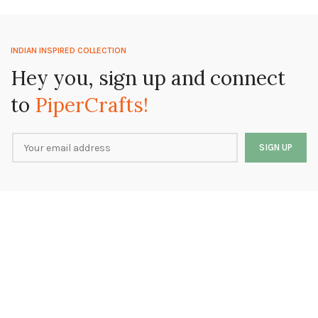
INDIAN INSPIRED COLLECTION
Hey you, sign up and connect
to
PiperCrafts!