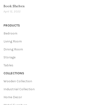
Book Shelves
April 12, 2022
PRODUCTS
Bedroom
Living Room
Dining Room
Storage
Tables
COLLECTIONS
Wooden Collection
Industrial Collection
Home Decor