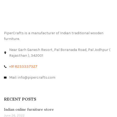
PiperCrafts is a manufacturer of Indian traditional wooden
furniture.
Near Garh Ganesh Resort, Pal Boranada Road, Pal Jodhpur (
Rajasthan ), 342001
+91 8233337327
Mail: info@pipercrafts.com
RECENT POSTS
Indian online furniture store
June 26, 2022