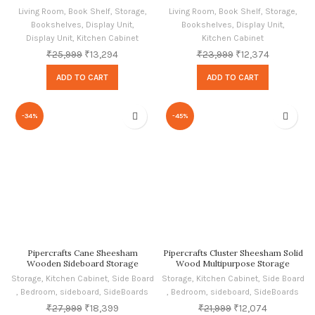
Storage for Home, Honey Oak
Living Room
,
Book Shelf
,
Storage
,
Living Room
,
Book Shelf
,
Storage
,
Finish
Bookshelves
,
Display Unit
,
Bookshelves
,
Display Unit
,
Display Unit
,
Kitchen Cabinet
Kitchen Cabinet
₹
25,999
₹
13,294
₹
23,999
₹
12,374
ADD TO CART
ADD TO CART
-34%
-45%
Pipercrafts Cane Sheesham
Pipercrafts Cluster Sheesham Solid
Wooden Sideboard Storage
Wood Multipurpose Storage
Cabinet for Living Room | Bedroom
Sideboard Cabinet for Living Room
Storage
,
Kitchen Cabinet
,
Side Board
Storage
,
Kitchen Cabinet
,
Side Board
| Kitchen In Honey Finish
Home In Oak Finish
,
Bedroom
,
sideboard
,
SideBoards
,
Bedroom
,
sideboard
,
SideBoards
₹
27,999
₹
18,399
₹
21,999
₹
12,074