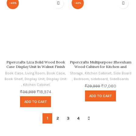
-49%
-43%
Pipercrafts Liza Solid Wood Book
Pipercrafts Multipurpose Sheesham
Case Display Unit In Walnut Finish
Wood Cabinet for Kitchen and
Living Room Storage, Crockery
Book Case
,
Living Room
,
Book Case
,
Storage
,
Kitchen Cabinet
,
Side Board
Storage Honey Matte Finish
Book Shelf
,
Display Unit
,
Display Unit
,
Bedroom
,
sideboard
,
SideBoards
,
Kitchen Cabinet
₹
29,999
₹
17,080
₹
36,999
₹
18,974
ADD TO CART
ADD TO CART
1
2
3
4