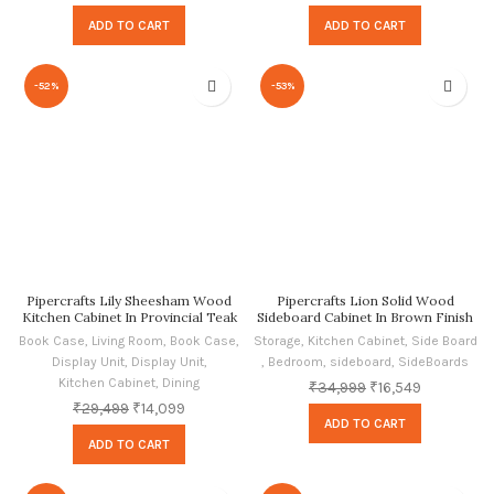
ADD TO CART
ADD TO CART
-52%
-53%
Pipercrafts Lily Sheesham Wood
Pipercrafts Lion Solid Wood
Kitchen Cabinet In Provincial Teak
Sideboard Cabinet In Brown Finish
Finish By Pipercrafts
Book Case
,
Living Room
,
Book Case
,
Storage
,
Kitchen Cabinet
,
Side Board
Display Unit
,
Display Unit
,
,
Bedroom
,
sideboard
,
SideBoards
Kitchen Cabinet
,
Dining
₹
34,999
₹
16,549
₹
29,499
₹
14,099
ADD TO CART
ADD TO CART