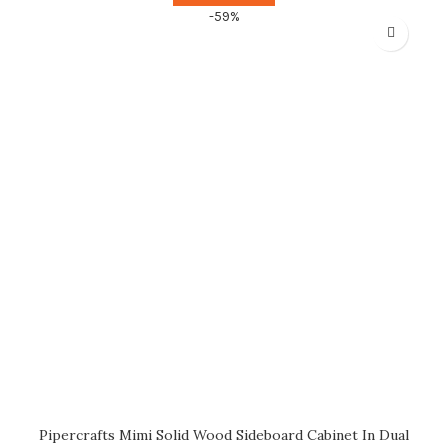
-59%
Pipercrafts Mimi Solid Wood Sideboard Cabinet In Dual