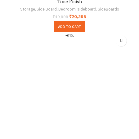
Tone Finish
Storage
,
Side Board
,
Bedroom
,
sideboard
,
SideBoards
₹
20,299
₹
49,999
ADD TO CART
-61%