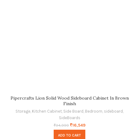
Pipercrafts Lion Solid Wood Sideboard Cabinet In Brown
Finish
Storage
,
Kitchen Cabinet
,
Side Board
,
Bedroom
,
sideboard
,
SideBoards
₹
16,549
₹
34,999
ADD TO CART