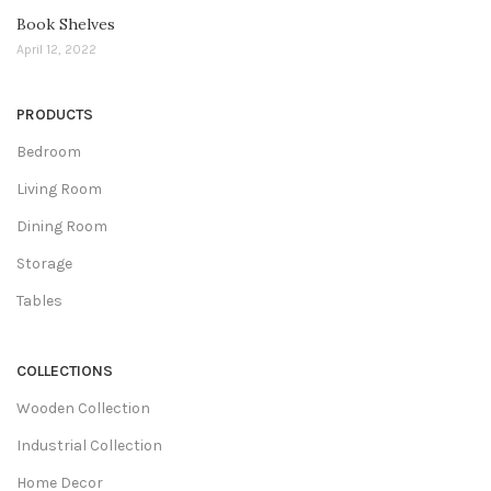
Book Shelves
April 12, 2022
PRODUCTS
Bedroom
Living Room
Dining Room
Storage
Tables
COLLECTIONS
Wooden Collection
Industrial Collection
Home Decor