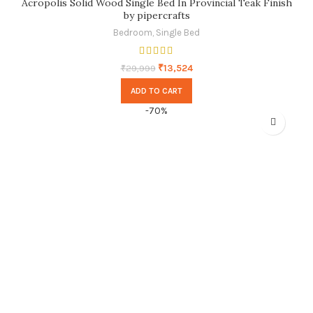
Acropolis Solid Wood Single Bed In Provincial Teak Finish
by pipercrafts
Bedroom
,
Single Bed
₹
13,524
₹
29,999
ADD TO CART
-70%