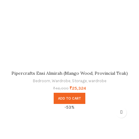
Pipercrafts Ensi Almirah (Mango Wood, Provincial Teak)
Bedroom
,
Wardrobe
,
Storage
,
wardrobe
₹
25,324
₹
46,000
ADD TO CART
-53%