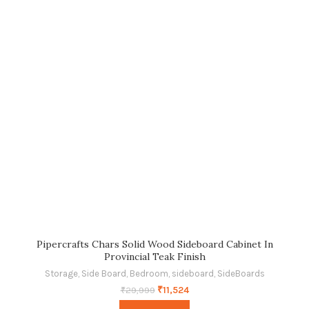
Pipercrafts Chars Solid Wood Sideboard Cabinet In
Provincial Teak Finish
Storage
,
Side Board
,
Bedroom
,
sideboard
,
SideBoards
₹
11,524
₹
29,999