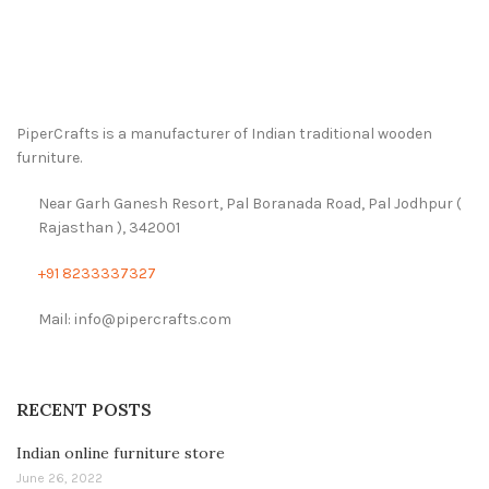
PiperCrafts is a manufacturer of Indian traditional wooden
furniture.
Near Garh Ganesh Resort, Pal Boranada Road, Pal Jodhpur (
Rajasthan ), 342001
+91 8233337327
Mail: info@pipercrafts.com
RECENT POSTS
Indian online furniture store
June 26, 2022