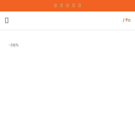
/
₹
0
-58%