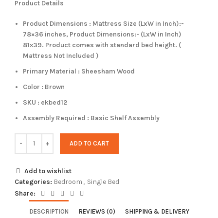
Product Details
Product Dimensions : Mattress Size (LxW in Inch):-
78×36 inches, Product Dimensions:- (LxW in Inch)
81×39. Product comes with standard bed height. (
Mattress Not Included )
Primary Material : Sheesham Wood
Color : Brown
SKU : ekbed12
Assembly Required : Basic Shelf Assembly
ADD TO CART
Add to wishlist
Categories:
Bedroom
,
Single Bed
Share:
DESCRIPTION
REVIEWS (0)
SHIPPING & DELIVERY