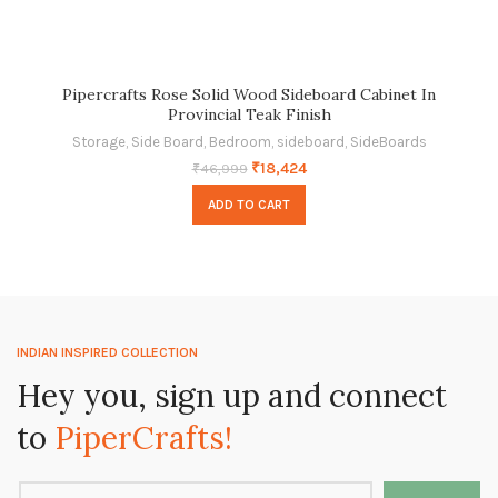
Pipercrafts Rose Solid Wood Sideboard Cabinet In
Provincial Teak Finish
Storage
,
Side Board
,
Bedroom
,
sideboard
,
SideBoards
₹
18,424
₹
46,999
ADD TO CART
INDIAN INSPIRED COLLECTION
Hey you, sign up and connect
to
PiperCrafts!