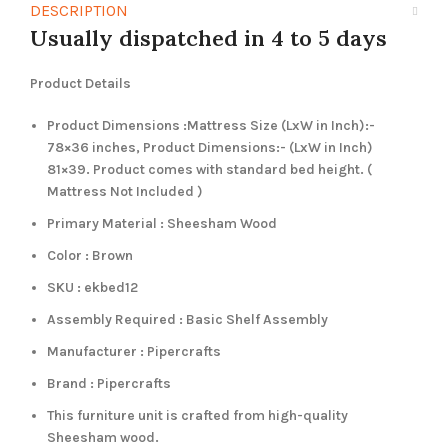
DESCRIPTION
Usually dispatched in 4 to 5 days
Product Details
Product Dimensions :Mattress Size (LxW in Inch):-
78×36 inches, Product Dimensions:- (LxW in Inch)
81×39. Product comes with standard bed height. (
Mattress Not Included )
Primary Material : Sheesham Wood
Color : Brown
SKU : ekbed12
Assembly Required : Basic Shelf Assembly
Manufacturer : Pipercrafts
Brand : Pipercrafts
This furniture unit is crafted from high-quality
Sheesham wood.