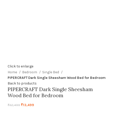
Click to enlarge
Home
Bedroom
Single Bed
PIPERCRAFT Dark Single Sheesham Wood Bed for Bedroom
Back to products
PIPERCRAFT Dark Single Sheesham
Wood Bed for Bedroom
₹
13,499
₹
32,499