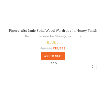
Pipercrafts Janie Solid Wood Wardrobe In Honey Finish
Bedroom
,
Wardrobe
,
Storage
,
wardrobe
₹
19,999
₹
65,999
ADD TO CART
-45%