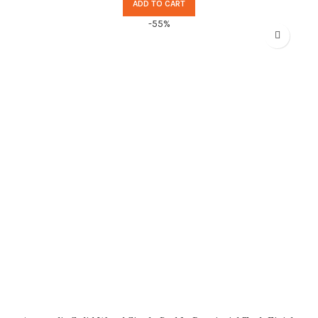
ADD TO CART
-55%