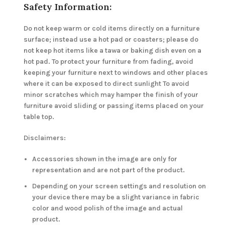
Safety Information:
Do not keep warm or cold items directly on a furniture
surface; instead use a hot pad or coasters; please do
not keep hot items like a tawa or baking dish even on a
hot pad. To protect your furniture from fading, avoid
keeping your furniture next to windows and other places
where it can be exposed to direct sunlight To avoid
minor scratches which may hamper the finish of your
furniture avoid sliding or passing items placed on your
table top.
Disclaimers:
Accessories shown in the image are only for
representation and are not part of the product.
Depending on your screen settings and resolution on
your device there may be a slight variance in fabric
color and wood polish of the image and actual
product.