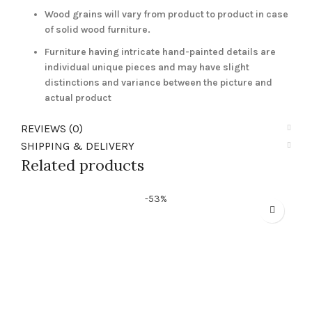
Wood grains will vary from product to product in case
of solid wood furniture.
Furniture having intricate hand-painted details are
individual unique pieces and may have slight
distinctions and variance between the picture and
actual product
REVIEWS (0)
SHIPPING & DELIVERY
Related products
-53%