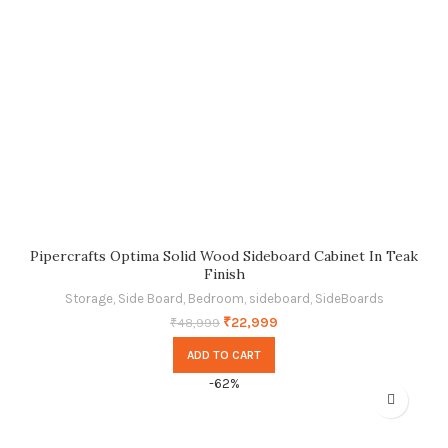
Pipercrafts Optima Solid Wood Sideboard Cabinet In Teak
Finish
Storage
,
Side Board
,
Bedroom
,
sideboard
,
SideBoards
₹
22,999
₹
48,999
ADD TO CART
-62%