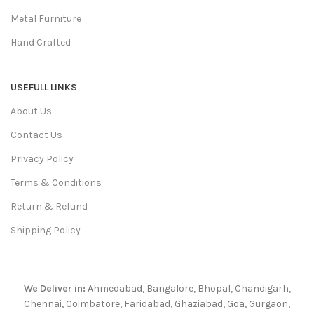
Metal Furniture
Hand Crafted
USEFULL LINKS
About Us
Contact Us
Privacy Policy
Terms & Conditions
Return & Refund
Shipping Policy
We Deliver in:
Ahmedabad, Bangalore, Bhopal, Chandigarh,
Chennai, Coimbatore, Faridabad, Ghaziabad, Goa, Gurgaon,