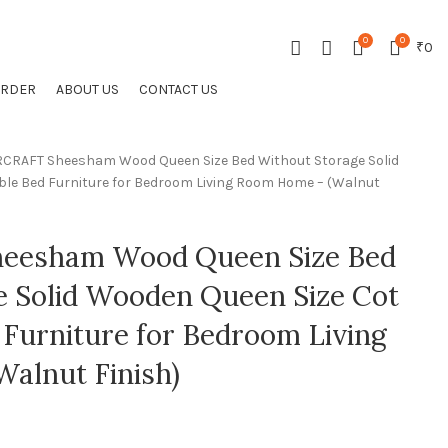
CONTACT US
FAQS
0
0
₹
0
ORDER
ABOUT US
CONTACT US
CRAFT Sheesham Wood Queen Size Bed Without Storage Solid
le Bed Furniture for Bedroom Living Room Home – (Walnut
eesham Wood Queen Size Bed
e Solid Wooden Queen Size Cot
Furniture for Bedroom Living
alnut Finish)