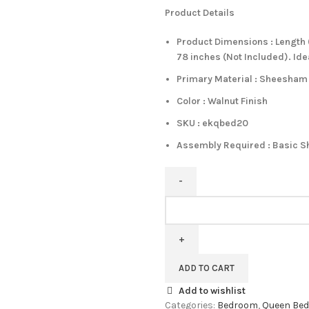
Product Details
Product Dimensions : Length (
78 inches (Not Included). Id
Primary Material : Sheesha
Color : Walnut Finish
SKU : ekqbed20
Assembly Required : Basic S
PIPERCRAFT
Sheesham
Wood
Queen
Size
ADD TO CART
Bed
Add to wishlist
Without
Categories:
Bedroom
,
Queen Bed
Storage