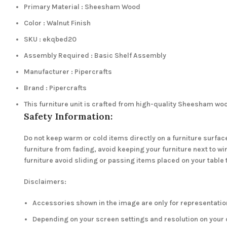
Primary Material : Sheesham Wood
Color : Walnut Finish
SKU : ekqbed20
Assembly Required : Basic Shelf Assembly
Manufacturer : Pipercrafts
Brand : Pipercrafts
This furniture unit is crafted from high-quality Sheesham wo
Safety Information:
Do not keep warm or cold items directly on a furniture surface
furniture from fading, avoid keeping your furniture next to 
furniture avoid sliding or passing items placed on your table 
Disclaimers:
Accessories shown in the image are only for representation
Depending on your screen settings and resolution on your d