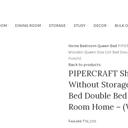
OOM
DINING ROOM
STORAGE
STUDY
DECOR
BULK 
Home
Bedroom
Queen Bed
PIPER
Wooden Queen Size Cot Bed Doub
Finish)
Back to products
PIPERCRAFT Sh
Without Storag
Bed Double Bed 
Room Home – (W
₹
44,199
₹
18,299