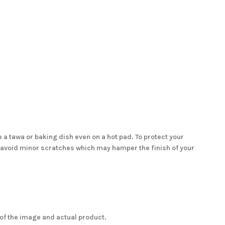
 a tawa or baking dish even on a hot pad. To protect your
o avoid minor scratches which may hamper the finish of your
 of the image and actual product.