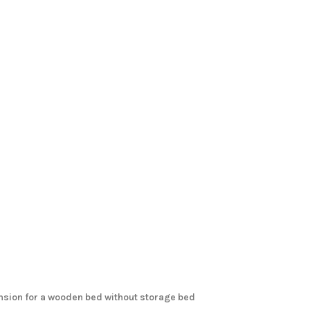
ension for a wooden bed without storage bed