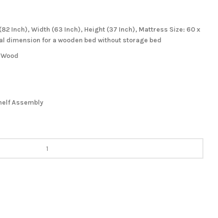
82 Inch), Width (63 Inch), Height (37 Inch), Mattress Size: 60 x
eal dimension for a wooden bed without storage bed
m Wood
helf Assembly