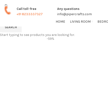
TRACK ORDER
FREE SHIPPING FOR ALL ORDERS
Call toll-free
Any questions
+91 8233337327
info@pipercrafts.com
HOME
LIVING ROOM
BEDR
SEARCH
Start typing to see products you are looking for.
-59%