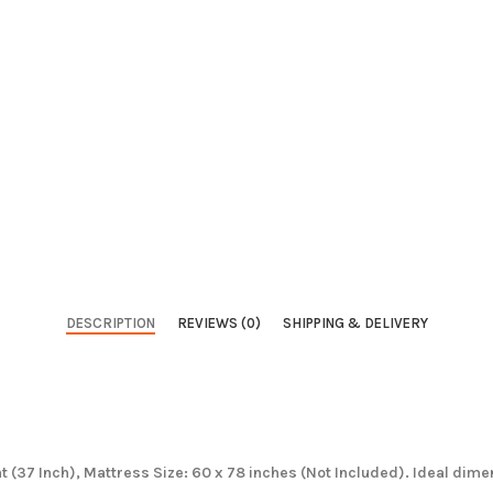
DESCRIPTION
REVIEWS (0)
SHIPPING & DELIVERY
ht (37 Inch), Mattress Size: 60 x 78 inches (Not Included). Ideal dim