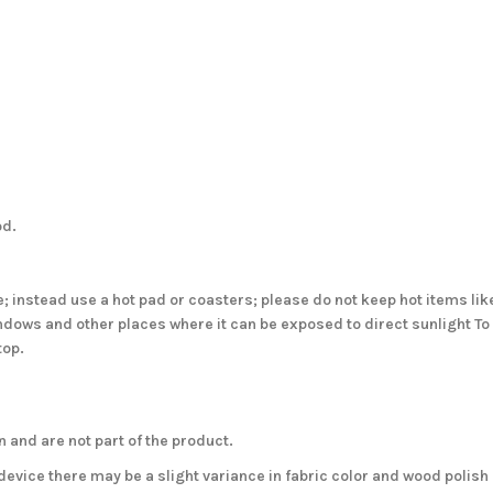
od.
; instead use a hot pad or coasters; please do not keep hot items like
windows and other places where it can be exposed to direct sunlight T
top.
 and are not part of the product.
evice there may be a slight variance in fabric color and wood polish