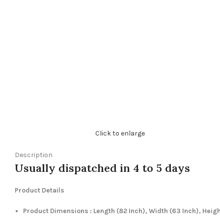
Click to enlarge
Description
Usually dispatched in 4 to 5 days
Product Details
Product Dimensions : Length (82 Inch), Width (63 Inch), Heig