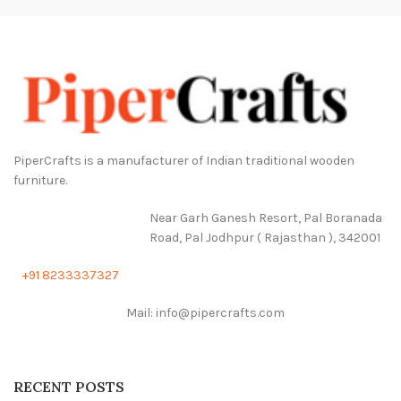
PiperCrafts is a manufacturer of Indian traditional wooden
furniture.
Near Garh Ganesh Resort, Pal Boranada
Road, Pal Jodhpur ( Rajasthan ), 342001
+91 8233337327
Mail: info@pipercrafts.com
RECENT POSTS