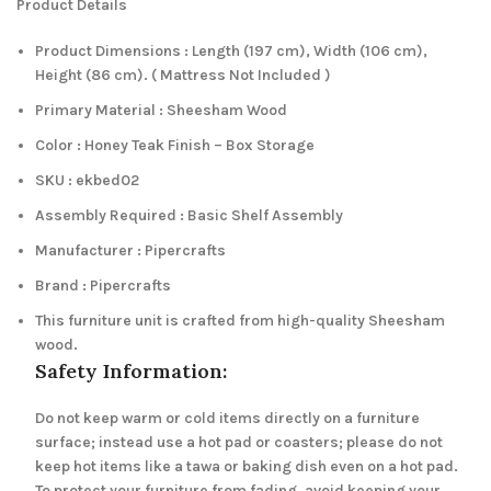
Product Details
Product Dimensions : Length (197 cm), Width (106 cm),
Height (86 cm). ( Mattress Not Included )
Primary Material : Sheesham Wood
Color : Honey Teak Finish – Box Storage
SKU : ekbed02
Assembly Required : Basic Shelf Assembly
Manufacturer : Pipercrafts
Brand : Pipercrafts
This furniture unit is crafted from high-quality Sheesham
wood.
Safety Information:
Do not keep warm or cold items directly on a furniture
surface; instead use a hot pad or coasters; please do not
keep hot items like a tawa or baking dish even on a hot pad.
To protect your furniture from fading, avoid keeping your