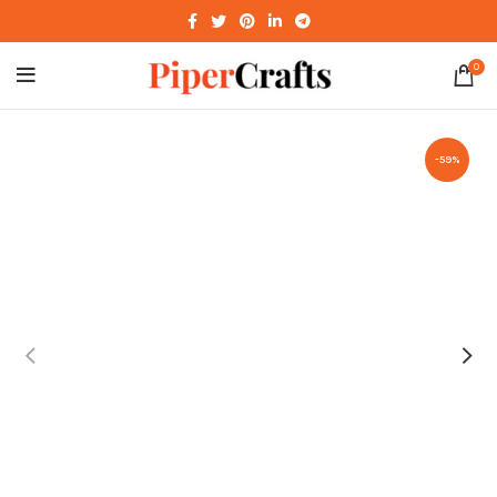
0
-59%