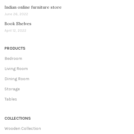
Indian online furniture store
June 26, 2022
Book Shelves
April 12, 2022
PRODUCTS
Bedroom
Living Room
Dining Room
Storage
Tables
COLLECTIONS
Wooden Collection