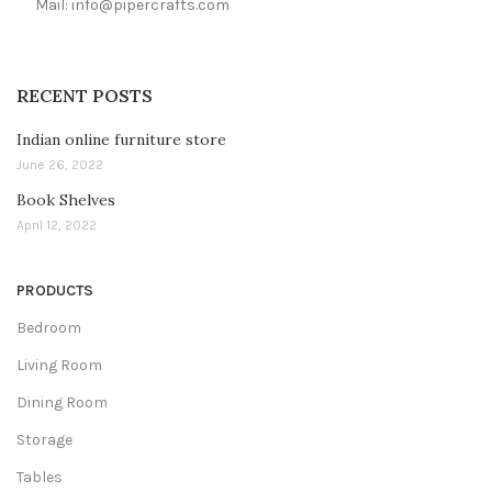
Mail: info@pipercrafts.com
RECENT POSTS
Indian online furniture store
June 26, 2022
Book Shelves
April 12, 2022
PRODUCTS
Bedroom
Living Room
Dining Room
Storage
Tables