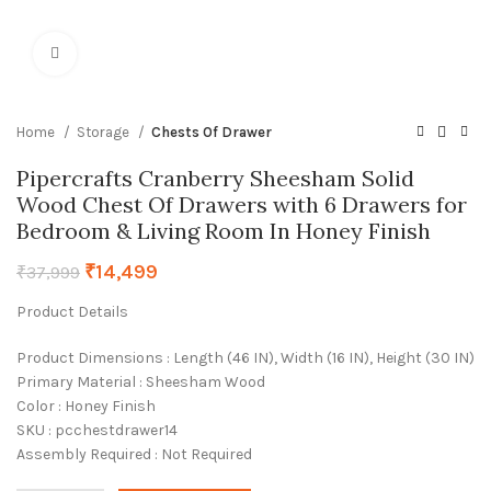
Click to enlarge
Home
Storage
Chests Of Drawer
Pipercrafts Cranberry Sheesham Solid
Wood Chest Of Drawers with 6 Drawers for
Bedroom & Living Room In Honey Finish
₹
14,499
₹
37,999
Product Details
Product Dimensions : Length (46 IN), Width (16 IN), Height (30 IN)
Primary Material : Sheesham Wood
Color : Honey Finish
SKU : pcchestdrawer14
Assembly Required : Not Required