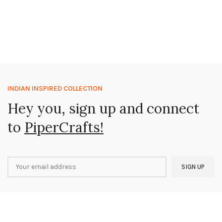
INDIAN INSPIRED COLLECTION
Hey you, sign up and connect
to
PiperCrafts!