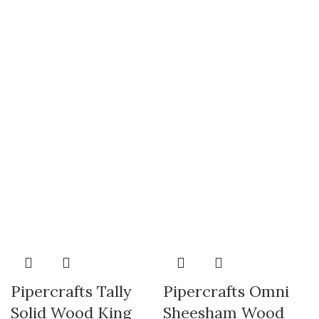
Pipercrafts Tally
Pipercrafts Omni
Solid Wood King
Sheesham Wood