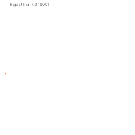
Rajasthan ), 342001