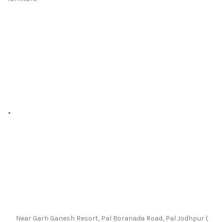
Near Garh Ganesh Resort, Pal Boranada Road, Pal Jodhpur (