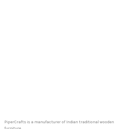
PiperCrafts is a manufacturer of Indian traditional wooden
furniture.