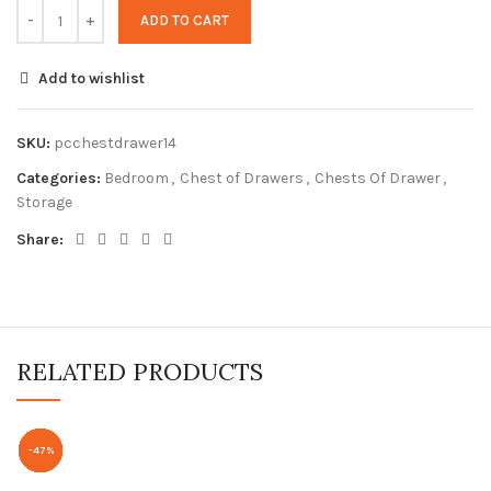
ADD TO CART
Add to wishlist
SKU:
pcchestdrawer14
Categories:
Bedroom
,
Chest of Drawers
,
Chests Of Drawer
,
Storage
Share:
RELATED PRODUCTS
-62%
-70%
-62%
-47%
-56%
-61%
-61%
-53%