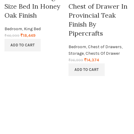
Size Bed In Honey
Chest of Drawer In
Oak Finish
Provincial Teak
Finish By
Bedroom
,
King Bed
Pipercrafts
₹
18,449
₹
46,999
ADD TO CART
Bedroom
,
Chest of Drawers
,
Storage
,
Chests Of Drawer
₹
14,374
₹
36,999
ADD TO CART