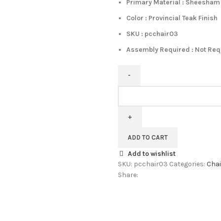
Primary Material : Sheesha
Color : Provincial Teak Finish
SKU : pcchair03
Assembly Required : Not Re
Pipercrafts
Jurou
Solid
Wood
Dining
ADD TO CART
Chair
Add to wishlist
Set
SKU:
pcchair03
Categories:
Chai
Of
Share:
2
In
Provincial
Teak
Finish