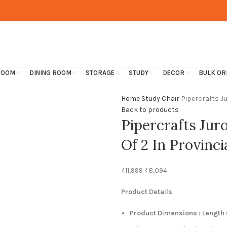
ROOM
DINING ROOM
STORAGE
STUDY
DECOR
BULK OR
Home
Study
Chair
Pipercrafts Ju
Back to products
Pipercrafts Jur
Of 2 In Provinci
₹
11,999
₹
8,094
Product Details
Product Dimensions : Length (1