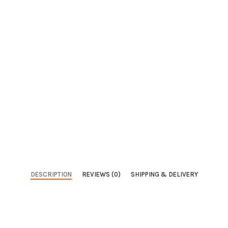
DESCRIPTION
REVIEWS (0)
SHIPPING & DELIVERY