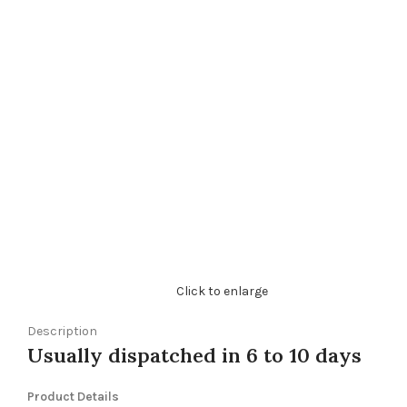
Click to enlarge
Description
Usually dispatched in 6 to 10 days
Product Details