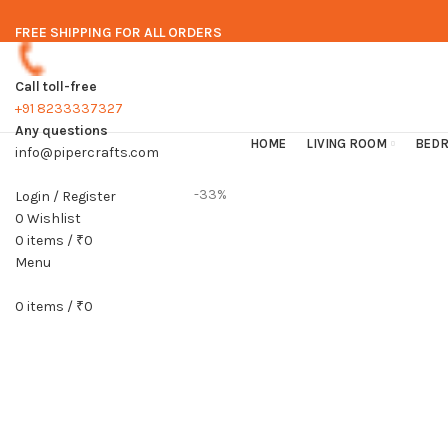
FREE SHIPPING FOR ALL ORDERS
Call toll-free
+91 8233337327
Any questions
HOME
LIVING ROOM
BED
info@pipercrafts.com
-33%
Login / Register
0
Wishlist
0
items
/
₹
0
Menu
0
items
/
₹
0