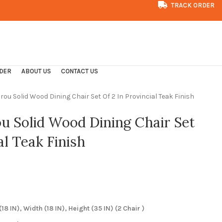
TRACK ORDER
CONTACT US
FAQS
DER
ABOUT US
CONTACT US
rou Solid Wood Dining Chair Set Of 2 In Provincial Teak Finish
ou Solid Wood Dining Chair Set
al Teak Finish
8 IN), Width (18 IN), Height (35 IN) (2 Chair )