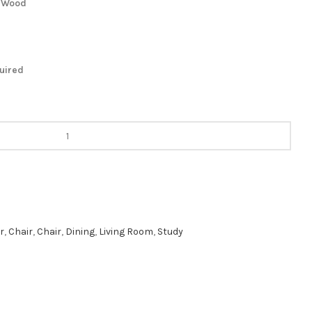
m Wood
quired
r
,
Chair
,
Chair
,
Dining
,
Living Room
,
Study