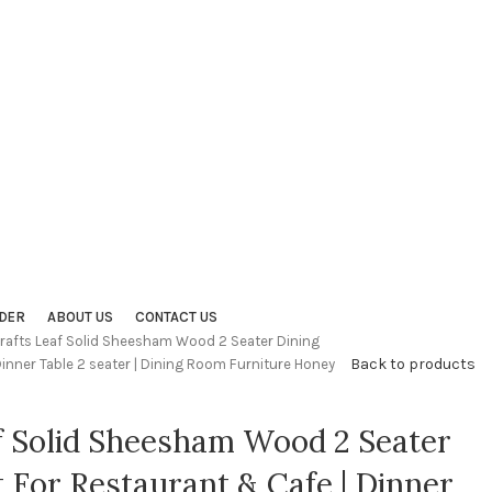
DER
ABOUT US
CONTACT US
crafts Leaf Solid Sheesham Wood 2 Seater Dining
Back to products
Dinner Table 2 seater | Dining Room Furniture Honey
f Solid Sheesham Wood 2 Seater
t For Restaurant & Cafe | Dinner