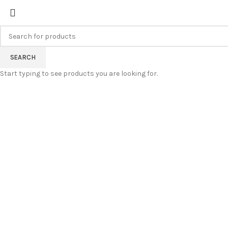
FREE SHIPPING FOR ALL ORDERS
SEARCH
Start typing to see products you are looking for.