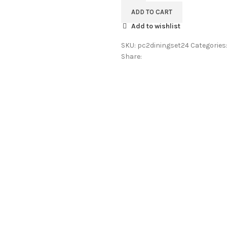
Wood
ADD TO CART
2
Add to wishlist
Seater
Dining
SKU:
pc2diningset24
Categories
Table
Share:
Set
For
Restaurant
&
Cafe
|
Dinner
Table
2
seater
|
Dining
Room
Furniture
Honey