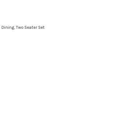
:
Dining
,
Two Seater Set