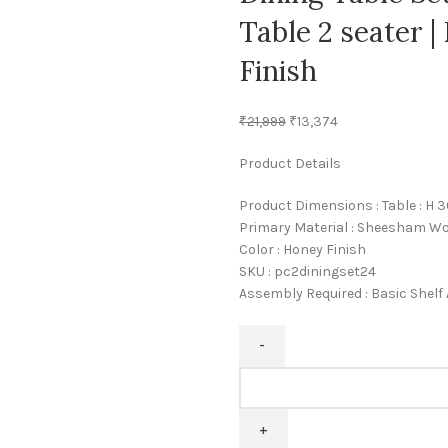
Table 2 seater 
Finish
₹
21,999
₹
13,374
Product Details
Product Dimensions : Table : H 30
Primary Material : Sheesham W
Color : Honey Finish
SKU : pc2diningset24
Assembly Required : Basic Shel
Pipercrafts
Leaf
Solid
Sheesham