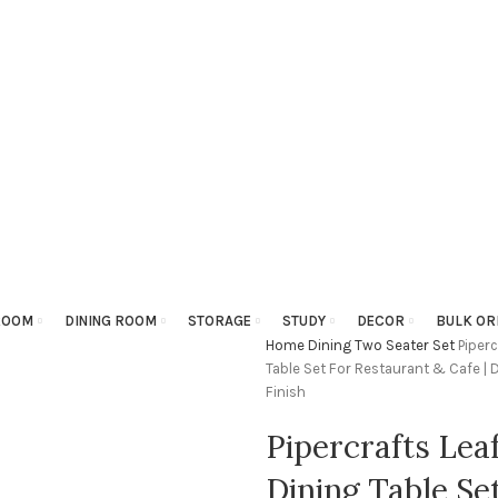
ROOM
DINING ROOM
STORAGE
STUDY
DECOR
BULK OR
Home
Dining
Two Seater Set
Piper
Table Set For Restaurant & Cafe | 
Finish
Pipercrafts Lea
Dining Table Se