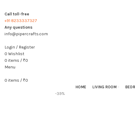
Call toll-free
+91 8233337327
Any questions
info@pipercrafts.com
Login / Register
0
Wishlist
0
items
/
₹
0
Menu
0
items
/
₹
0
HOME
LIVING ROOM
BED
-39%