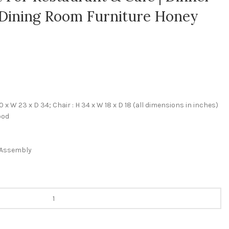
| Dining Room Furniture Honey
 x W 23 x D 34; Chair : H 34 x W 18 x D 18 (all dimensions in inches)
ood
f Assembly