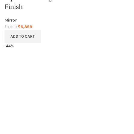
Finish
Mirror
₹
6,899
₹
8,999
ADD TO CART
-44%