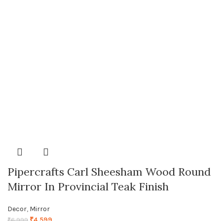
Pipercrafts Carl Sheesham Wood Round
Mirror In Provincial Teak Finish
Decor
,
Mirror
₹
4,599
₹
6,999