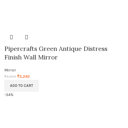
Pipercrafts Green Antique Distress
Finish Wall Mirror
Mirror
₹
2,242
₹
4,000
ADD TO CART
-34%