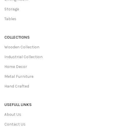
Storage
Tables
COLLECTIONS
Wooden Collection
Industrial Collection
Home Decor
Metal Furniture
Hand Crafted
USEFULL LINKS
About Us
Contact Us