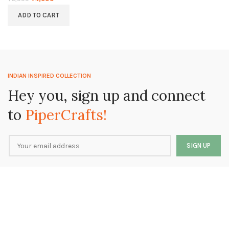
ADD TO CART
INDIAN INSPIRED COLLECTION
Hey you, sign up and connect
to
PiperCrafts!