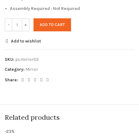
Assembly Required : Not Required
ADD TO CART
Add to wishlist
SKU:
pcmirror02
Category:
Mirror
Share:
Related products
-23%