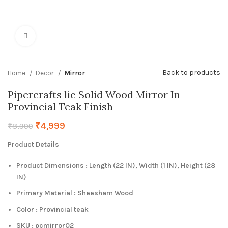
Click to enlarge
Back to products
Home
Decor
Mirror
Pipercrafts lie Solid Wood Mirror In
Provincial Teak Finish
₹
4,999
₹
8,999
Product Details
Product Dimensions : Length (22 IN), Width (1 IN), Height (28
IN)
Primary Material : Sheesham Wood
Color : Provincial teak
SKU : pcmirror02