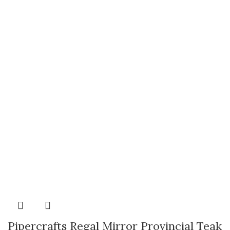
Pipercrafts Regal Mirror Provincial Teak