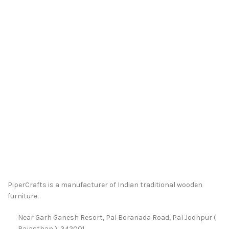
PiperCrafts is a manufacturer of Indian traditional wooden
furniture.
Near Garh Ganesh Resort, Pal Boranada Road, Pal Jodhpur (
Rajasthan ), 342001