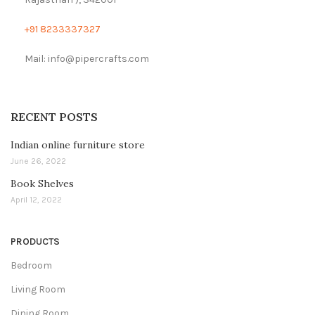
+91 8233337327
Mail: info@pipercrafts.com
RECENT POSTS
Indian online furniture store
June 26, 2022
Book Shelves
April 12, 2022
PRODUCTS
Bedroom
Living Room
Dining Room