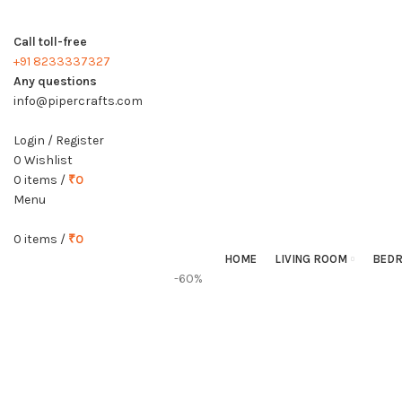
Call toll-free
+91 8233337327
Any questions
info@pipercrafts.com
Login / Register
0
Wishlist
0
items
/
₹
0
Menu
0
items
/
₹
0
HOME
LIVING ROOM
BED
-60%