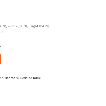
N), Width (18 IN), Height (24 IN)
ood
d
es:
Bedroom
,
Bedside Table