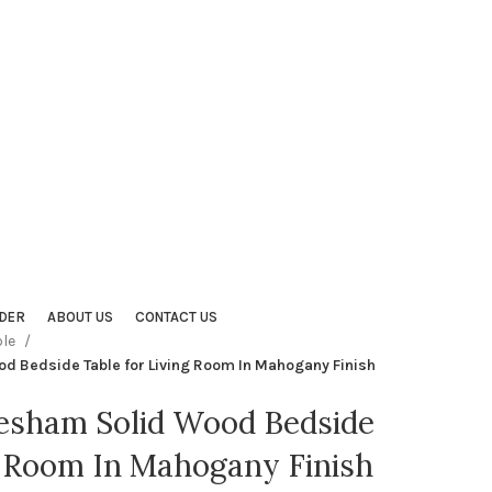
DER
ABOUT US
CONTACT US
ble
d Bedside Table for Living Room In Mahogany Finish
eesham Solid Wood Bedside
g Room In Mahogany Finish