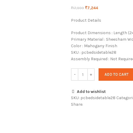
₹
7,244
₹
17,999
Product Details
Product Dimensions : Length (24 I
Primary Material : Sheesham W
Color : Mahogany Finish
SKU : pcbedsidetable28
Assembly Required : Not Require
ADD TO CART
Add to wishlist
SKU:
pcbedsidetable28
Categori
Share: