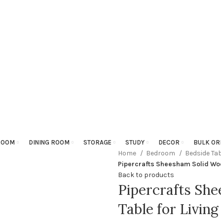
ROOM
DINING ROOM
STORAGE
STUDY
DECOR
BULK OR
Home
Bedroom
Bedside Ta
Pipercrafts Sheesham Solid Woo
Back to products
Pipercrafts Sh
Table for Livin