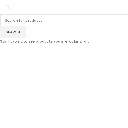
FREE SHIPPING FOR ALL ORDERS
SEARCH
Start typing to see products you are looking for.