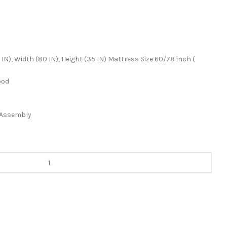
IN), Width (80 IN), Height (35 IN) Mattress Size 60/78 inch (
ood
f Assembly