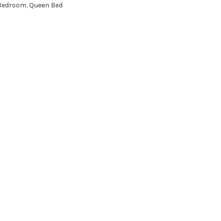
Bedroom
,
Queen Bed