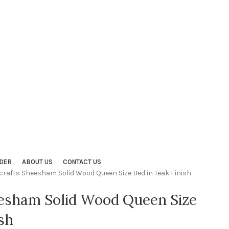
DER
ABOUT US
CONTACT US
crafts Sheesham Solid Wood Queen Size Bed in Teak Finish
eesham Solid Wood Queen Size
sh