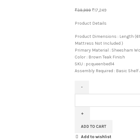
₹
39,999
₹
17,249
Product Details
Product Dimensions : Length (61 
Mattress Not Included )
Primary Material : Sheesham W
Color : Brown Teak Finish
SKU : pcqueenbed14
Assembly Required : Basic Shel
Pipercrafts
Sheesham
Solid
Wood
Queen
ADD TO CART
Size
Add to wishlist
Bed