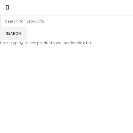
FREE SHIPPING FOR ALL ORDERS
SEARCH
Start typing to see products you are looking for.