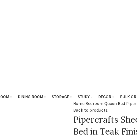
ROOM
DINING ROOM
STORAGE
STUDY
DECOR
BULK OR
Home
Bedroom
Queen Bed
Piper
Back to products
Pipercrafts Sh
Bed in Teak Fini