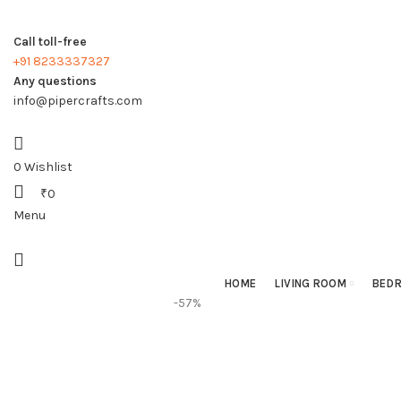
Call toll-free
+91 8233337327
Any questions
info@pipercrafts.com
0
Wishlist
₹
0
Menu
HOME
LIVING ROOM
BED
-57%