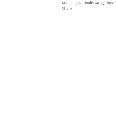
SKU:
pcqueenbed14
Categories:
in
Share:
Teak
Finish
quantity