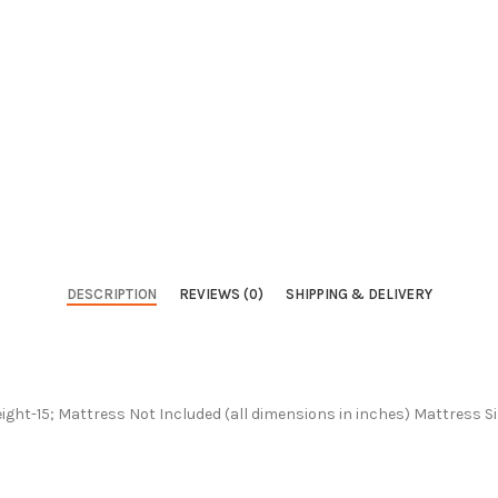
DESCRIPTION
REVIEWS (0)
SHIPPING & DELIVERY
ight-15; Mattress Not Included (all dimensions in inches) Mattress S