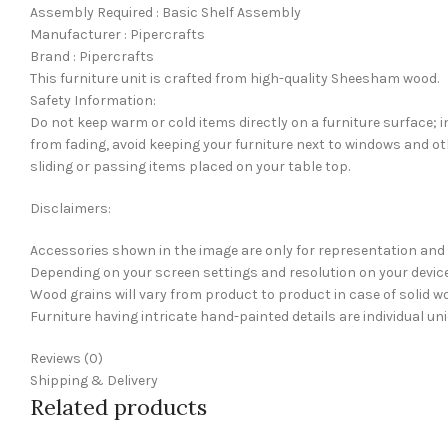
Assembly Required : Basic Shelf Assembly
Manufacturer : Pipercrafts
Brand : Pipercrafts
This furniture unit is crafted from high-quality Sheesham wood.
Safety Information:
Do not keep warm or cold items directly on a furniture surface; i
from fading, avoid keeping your furniture next to windows and ot
sliding or passing items placed on your table top.
Disclaimers:
Accessories shown in the image are only for representation and 
Depending on your screen settings and resolution on your device 
Wood grains will vary from product to product in case of solid wo
Furniture having intricate hand-painted details are individual u
Reviews (0)
Shipping & Delivery
Related products