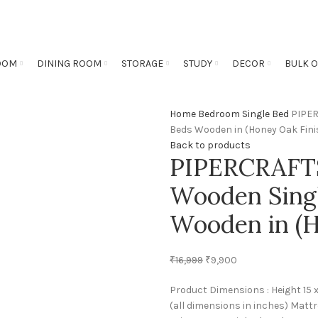
OOM
DINING ROOM
STORAGE
STUDY
DECOR
BULK 
Home
Bedroom
Single Bed
PIPER
Beds Wooden in (Honey Oak Fini
Back to products
PIPERCRAFTS
Wooden Singl
Wooden in (H
₹
16,999
₹
9,900
Product Dimensions : Height 15 
(all dimensions in inches) Mattr