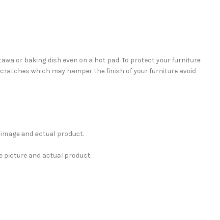
tawa or baking dish even on a hot pad. To protect your furniture
 scratches which may hamper the finish of your furniture avoid
e image and actual product.
e picture and actual product.