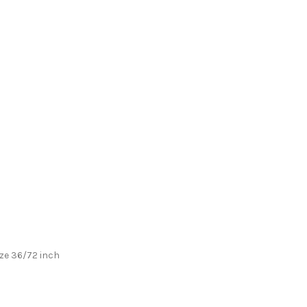
ize 36/72 inch