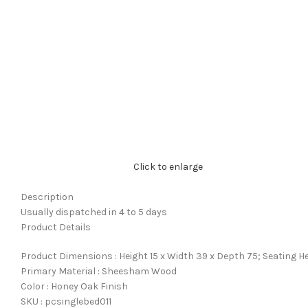
Click to enlarge
Description
Usually dispatched in 4 to 5 days
Product Details
Product Dimensions : Height 15 x Width 39 x Depth 75; Seating He
Primary Material : Sheesham Wood
Color : Honey Oak Finish
SKU : pcsinglebed011