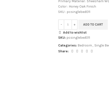
Primary Material : Sheesham W
Color : Honey Oak Finish
SKU : pcsinglebed011
ADD TO CART
Add to wishlist
SKU:
pcsinglebed011
Categories:
Bedroom
,
Single Be
Share: