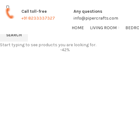
TRACK ORDER
FREE SHIPPING FOR ALL ORDERS
Call toll-free
Any questions
+91 8233337327
info@pipercrafts.com
HOME
LIVING ROOM
BEDR
SEARCH
Start typing to see products you are looking for.
-42%