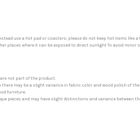
nstead use a hot pad or coasters; please do not keep hot items like a 
her places where it can be exposed to direct sunlight To avoid minor
are not part of the product.
there may be a slight variance in fabric color and wood polish of th
od furniture.
nique pieces and may have slight distinctions and variance between th