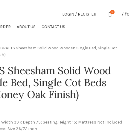
CONTACT US
FAQS
0
LOGIN / REGISTER
/
₹
0
ORDER
ABOUT US
CONTACT US
CRAFTS Sheesham Solid Wood Wooden Single Bed, Single Cot
sh)
 Sheesham Solid Wood
e Bed, Single Cot Beds
oney Oak Finish)
x Width 39 x Depth 75; Seating Height-15; Mattress Not Included
ess Size 36/72 inch