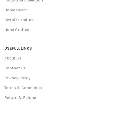
Industrial Collection
Home Decor
Metal Furniture
Hand Crafted
USEFULL LINKS
About Us
Contact Us
Privacy Policy
Terms & Conditions
Return & Refund
Shipping Policy