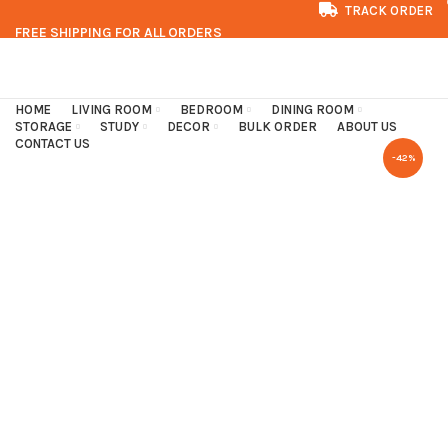
TRACK ORDER
FREE SHIPPING FOR ALL ORDERS
CONTACT US
FAQS
HOME
LIVING ROOM
BEDROOM
DINING ROOM
STORAGE
STUDY
DECOR
BULK ORDER
ABOUT US
CONTACT US
-42%