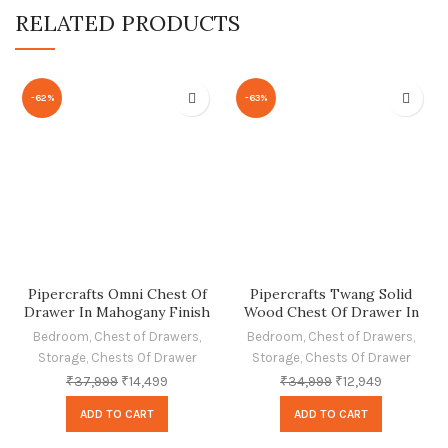
RELATED PRODUCTS
-62%
-63%
Pipercrafts Omni Chest Of
Pipercrafts Twang Solid
Drawer In Mahogany Finish
Wood Chest Of Drawer In
Provincial Teak Finish
Bedroom
,
Chest of Drawers
,
Bedroom
,
Chest of Drawers
,
Storage
,
Chests Of Drawer
Storage
,
Chests Of Drawer
₹
37,999
₹
14,499
₹
34,999
₹
12,949
ADD TO CART
ADD TO CART