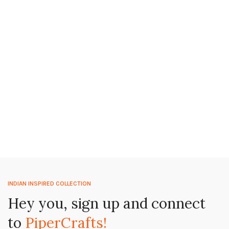
INDIAN INSPIRED COLLECTION
Hey you, sign up and connect
to
PiperCrafts!