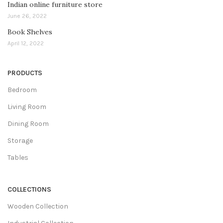
Indian online furniture store
June 26, 2022
Book Shelves
April 12, 2022
PRODUCTS
Bedroom
Living Room
Dining Room
Storage
Tables
COLLECTIONS
Wooden Collection