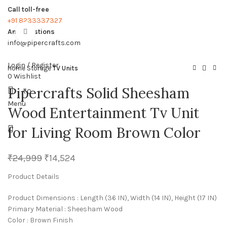
Call toll-free
+91 8233337327
Any questions
Click to enlarge
info@pipercrafts.com
Login / Register
Home
Storage
TV Units
0
Wishlist
Pipercrafts Solid Sheesham
₹
0
Menu
Wood Entertainment Tv Unit
for Living Room Brown Color
₹
24,999
₹
14,524
Product Details
Product Dimensions : Length (36 IN), Width (14 IN), Height (17 IN)
Primary Material : Sheesham Wood
Color : Brown Finish