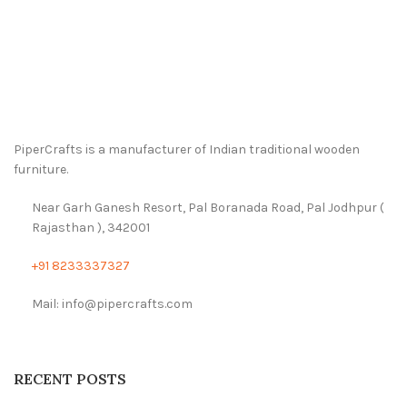
PiperCrafts is a manufacturer of Indian traditional wooden
furniture.
Near Garh Ganesh Resort, Pal Boranada Road, Pal Jodhpur (
Rajasthan ), 342001
+91 8233337327
Mail: info@pipercrafts.com
RECENT POSTS