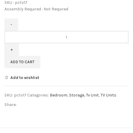
SKU : pctv17
Assembly Required : Not Required
Pipercrafts
Solid
Sheesham
Wood
Entertainment
ADD TO CART
Tv
Unit
Add to wishlist
for
Living
Room
SKU:
pctv17
Categories:
Bedroom
,
Storage
,
Tv Unit
,
TV Units
Brown
Share:
Color
quantity