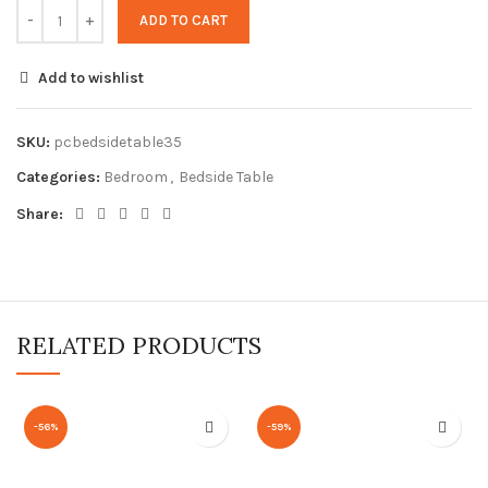
ADD TO CART
Add to wishlist
SKU:
pcbedsidetable35
Categories:
Bedroom
,
Bedside Table
Share:
RELATED PRODUCTS
-56%
-59%