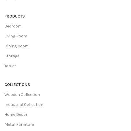
PRODUCTS
Bedroom
Living Room
Dining Room
Storage
Tables
COLLECTIONS
Wooden Collection
Industrial Collection
Home Decor
Metal Furniture