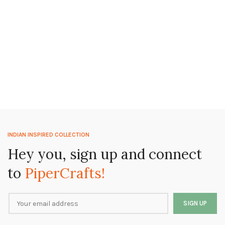
INDIAN INSPIRED COLLECTION
Hey you, sign up and connect
to
PiperCrafts!