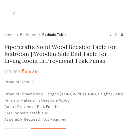
Click to enlarge
Home
Bedroom
Bedside Table
Pipercrafts Solid Wood Bedside Table for
Bedroom | Wooden Side End Table for
Living Room In Provincial Teak Finish
₹
5,979
₹
15,999
Product Details
Product Dimensions : Length (18 IN), Width (14 IN), Height (22 IN)
Primary Material : Sheesham Wood
Color : Provincial Teak Finish
SKU : pcbedsidetable35
Assembly Required : Not Required