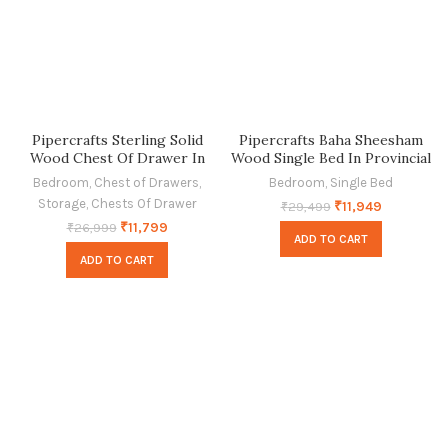
Pipercrafts Sterling Solid
Pipercrafts Baha Sheesham
Wood Chest Of Drawer In
Wood Single Bed In Provincial
Provincial Teak Finish
Teak Finish
Bedroom
,
Chest of Drawers
,
Bedroom
,
Single Bed
Storage
,
Chests Of Drawer
₹
11,949
₹
29,499
₹
11,799
₹
26,999
ADD TO CART
ADD TO CART