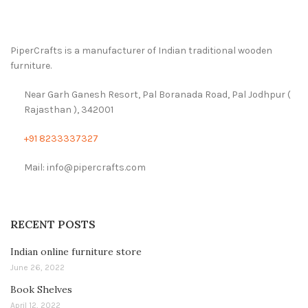
PiperCrafts is a manufacturer of Indian traditional wooden
furniture.
Near Garh Ganesh Resort, Pal Boranada Road, Pal Jodhpur (
Rajasthan ), 342001
+91 8233337327
Mail: info@pipercrafts.com
RECENT POSTS
Indian online furniture store
June 26, 2022
Book Shelves
April 12, 2022