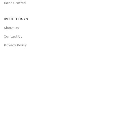
Hand Crafted
USEFULL LINKS
About Us
Contact Us
Privacy Policy
Terms & Conditions
Return & Refund
Shipping Policy
We Deliver in:
Ahmedabad, Bangalore, Bhopal, Chandigarh,
Chennai, Coimbatore, Faridabad, Ghaziabad, Goa, Gurgaon,
Hyderabad, Indore, Jaipur and More Cities.