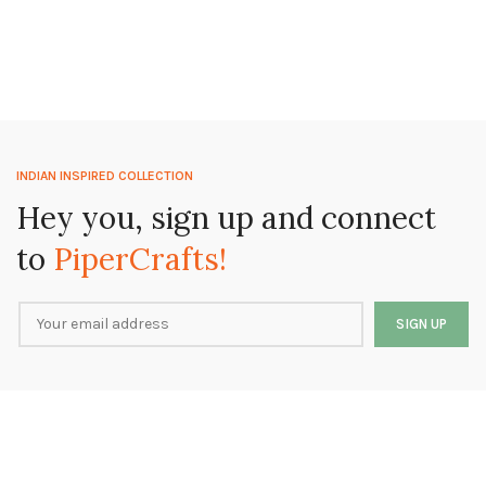
INDIAN INSPIRED COLLECTION
Hey you, sign up and connect
to
PiperCrafts!