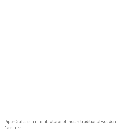
PiperCrafts is a manufacturer of Indian traditional wooden
furniture.