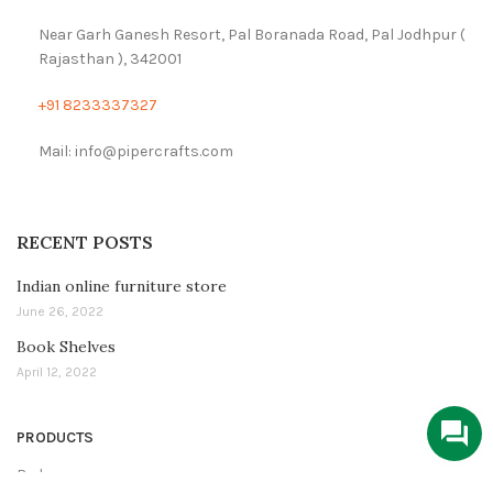
Near Garh Ganesh Resort, Pal Boranada Road, Pal Jodhpur (
Rajasthan ), 342001
+91 8233337327
Mail: info@pipercrafts.com
RECENT POSTS
Indian online furniture store
June 26, 2022
Book Shelves
April 12, 2022
PRODUCTS
Bedroom