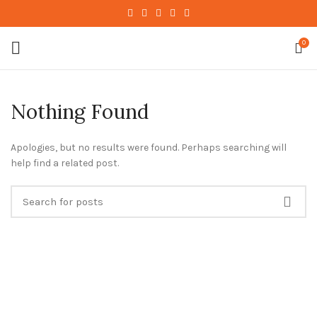
0
Nothing Found
Apologies, but no results were found. Perhaps searching will
help find a related post.