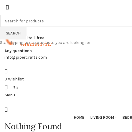
FREE SHIPPING FOR ALL ORDERS
SEARCH
Call toll-free
Start typing to see products you are looking for.
+91 8233337327
Any questions
info@pipercrafts.com
0
Wishlist
₹
0
Menu
HOME
LIVING ROOM
BED
Nothing Found