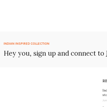
INDIAN INSPIRED COLLECTION
Hey you, sign up and connect to
R
In
st
Jun