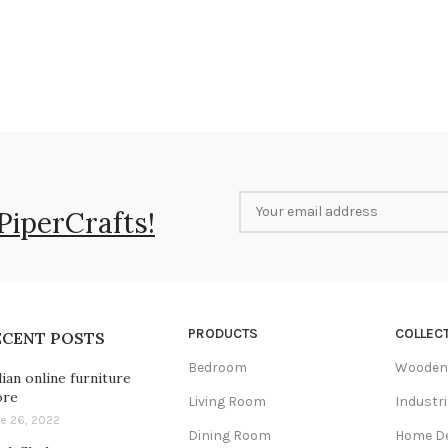
PiperCrafts!
PRODUCTS
COLLEC
ECENT POSTS
Bedroom
Wooden 
dian online furniture
ore
Living Room
Industri
e 26, 2022
Dining Room
Home D