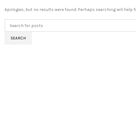
Apologies, but no results were found. Perhaps searching will help fi
SEARCH