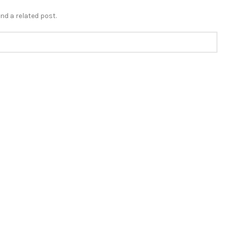
nd a related post.