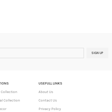
TIONS
USEFULL LINKS
Collection
About Us
al Collection
Contact Us
ecor
Privacy Policy