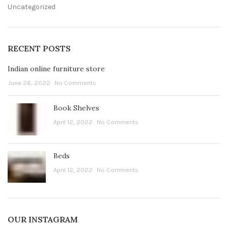
Uncategorized
RECENT POSTS
Indian online furniture store
June 26, 2022
No Comments
Book Shelves
April 12, 2022
No Comments
Beds
April 12, 2022
No Comments
OUR INSTAGRAM