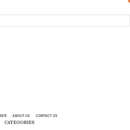
TRACK ORDER
CONTACT US
FAQS
DER
ABOUT US
CONTACT US
CATEGORIES