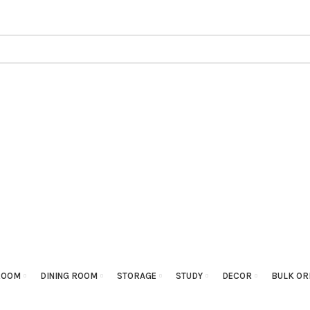
ROOM
DINING ROOM
STORAGE
STUDY
DECOR
BULK OR