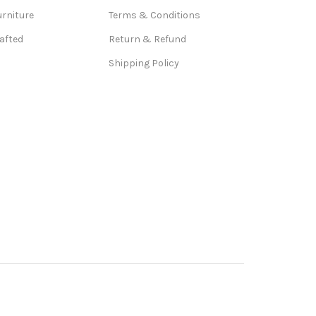
urniture
Terms & Conditions
afted
Return & Refund
Shipping Policy
ad, Ghaziabad, Goa,