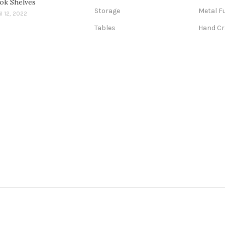
ok Shelves
Storage
Metal F
il 12, 2022
Tables
Hand Cr
abad, Bangalore, Bhopal, Chandigarh, Chennai, Coimbatore, Faridab
Gurgaon, Hyderabad, Indore, Jaipur and More Cities.