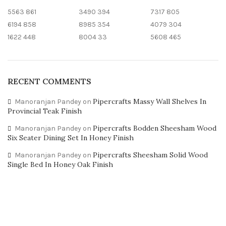
5563
861
3490
394
7317
805
6194
858
8985
354
4079
304
1622
448
8004
33
5608
465
RECENT COMMENTS
Pipercrafts Massy Wall Shelves In
Manoranjan Pandey
on
Provincial Teak Finish
Pipercrafts Bodden Sheesham Wood
Manoranjan Pandey
on
Six Seater Dining Set In Honey Finish
Pipercrafts Sheesham Solid Wood
Manoranjan Pandey
on
Single Bed In Honey Oak Finish