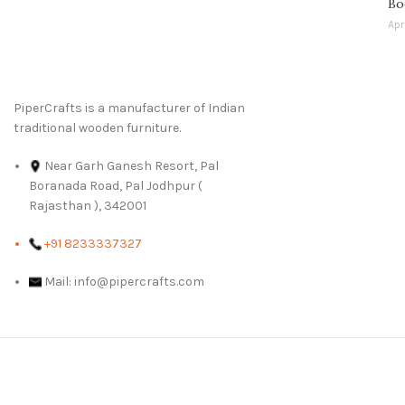
Bo
Apr
PiperCrafts is a manufacturer of Indian
traditional wooden furniture.
Near Garh Ganesh Resort, Pal
Boranada Road, Pal Jodhpur (
Rajasthan ), 342001
+91 8233337327
Mail: info@pipercrafts.com
We Deliver in :
Ahmed