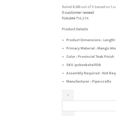
Rated
5.00
out of 5 based on
1
cu
(
1
customer review)
₹
28,999
₹
14,374
Product Details
Product Dimensions : Length (
Primary Material : Mango Wo
Color : Provincial Teak Finish
SKU :pcbookshelf08
Assembly Required : Not Re
Manufacturer : Pipercrafts
Kriyas
Solid
Wood