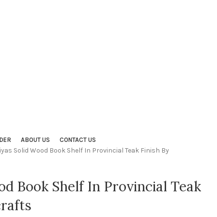
DER
ABOUT US
CONTACT US
iyas Solid Wood Book Shelf In Provincial Teak Finish By
od Book Shelf In Provincial Teak
rafts