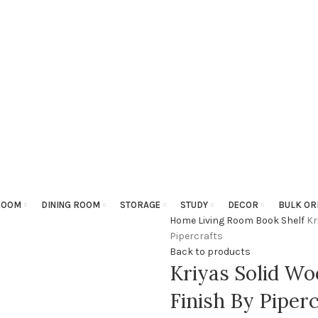
ROOM
DINING ROOM
STORAGE
STUDY
DECOR
BULK OR
Home
Living Room
Book Shelf
Kr
Pipercrafts
Back to products
Kriyas Solid Wo
Finish By Piperc