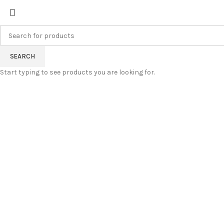
FREE SHIPPING FOR ALL ORDERS
SEARCH
Start typing to see products you are looking for.