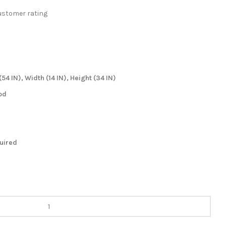
stomer rating
54 IN), Width (14 IN), Height (34 IN)
od
quired