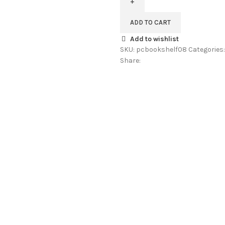
Book
Shelf
ADD TO CART
In
Add to wishlist
Provincial
SKU:
pcbookshelf08
Categories:
Teak
Share:
Finish
By
Pipercrafts
quantity