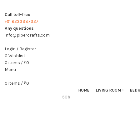
Call toll-free
+91 8233337327
Any questions
info@pipercrafts.com
Login / Register
0
Wishlist
0
items
/
₹
0
Menu
0
items
/
₹
0
HOME
LIVING ROOM
BED
-50%