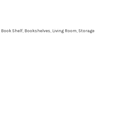
Book Shelf
,
Bookshelves
,
Living Room
,
Storage