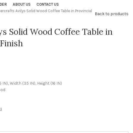
DER
ABOUT US
CONTACT US
percrafts Avilys Solid Wood Coffee Table in Provincial
Back to products
lys Solid Wood Coffee Table in
Finish
N), Width (35 IN), Height (16 IN)
ood
d