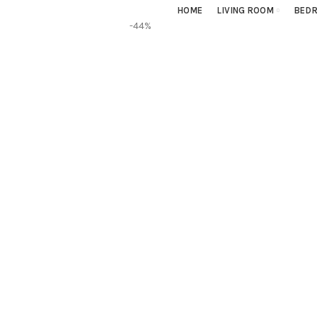
HOME
LIVING ROOM
BED
-44%