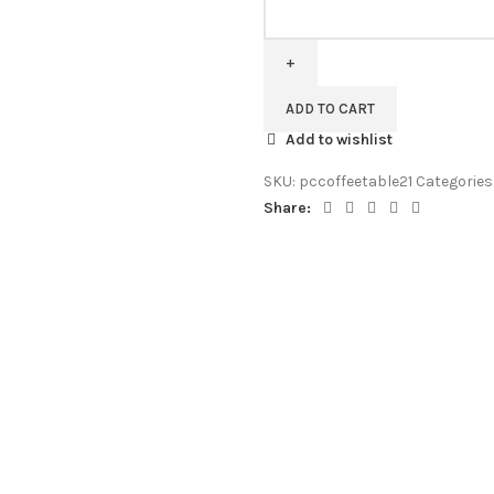
Pipercrafts
Avilys
Solid
Wood
Coffee
ADD TO CART
Table
Add to wishlist
in
Provincial
SKU:
pccoffeetable21
Categories
Teak
Share:
Finish
quantity