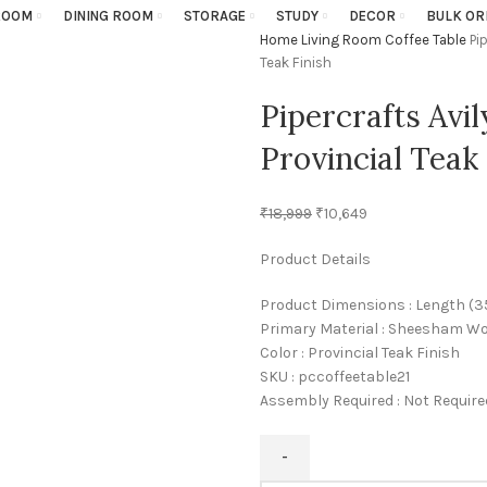
ROOM
DINING ROOM
STORAGE
STUDY
DECOR
BULK OR
Home
Living Room
Coffee Table
Pi
Teak Finish
Pipercrafts Avi
Provincial Teak 
₹
18,999
₹
10,649
Product Details
Product Dimensions : Length (35 I
Primary Material : Sheesham W
Color : Provincial Teak Finish
SKU : pccoffeetable21
Assembly Required : Not Require