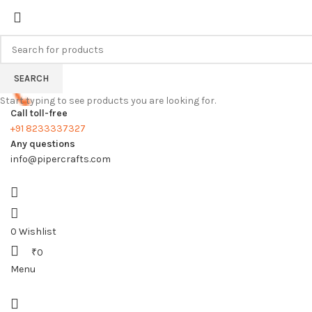
FREE SHIPPING FOR ALL ORDERS
SEARCH
Start typing to see products you are looking for.
Call toll-free
+91 8233337327
Any questions
info@pipercrafts.com
0
Wishlist
₹
0
Menu