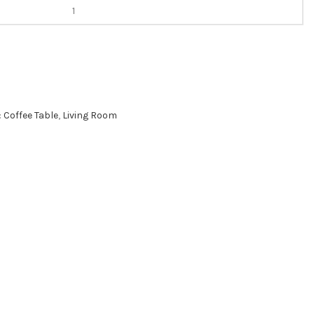
:
Coffee Table
,
Living Room