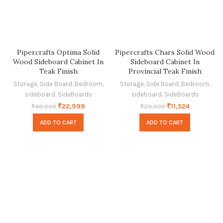
Pipercrafts Optima Solid
Pipercrafts Chars Solid Wood
Wood Sideboard Cabinet In
Sideboard Cabinet In
Teak Finish
Provincial Teak Finish
Storage
,
Side Board
,
Bedroom
,
Storage
,
Side Board
,
Bedroom
,
sideboard
,
SideBoards
sideboard
,
SideBoards
₹
22,999
₹
11,524
₹
48,999
₹
29,999
ADD TO CART
ADD TO CART