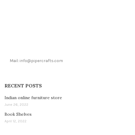
Mail: info@pipercrafts.com
RECENT POSTS
Indian online furniture store
June 26, 2022
Book Shelves
April 12, 2022