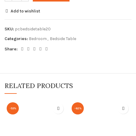
Add to wishlist
SKU:
pcbedsidetable20
Categories:
Bedroom
,
Bedside Table
Share:
RELATED PRODUCTS
-53%
-62%