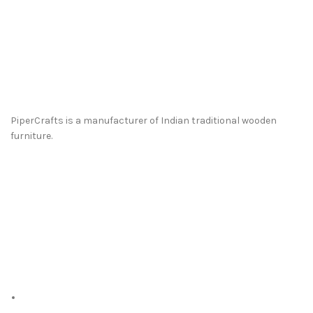
PiperCrafts is a manufacturer of Indian traditional wooden
furniture.