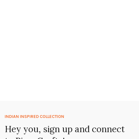
INDIAN INSPIRED COLLECTION
Hey you, sign up and connect