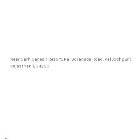
Near Garh Ganesh Resort, Pal Boranada Road, Pal Jodhpur (
Rajasthan ), 342001