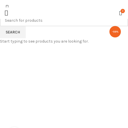
0
SEARCH
-59%
Start typing to see products you are looking for.