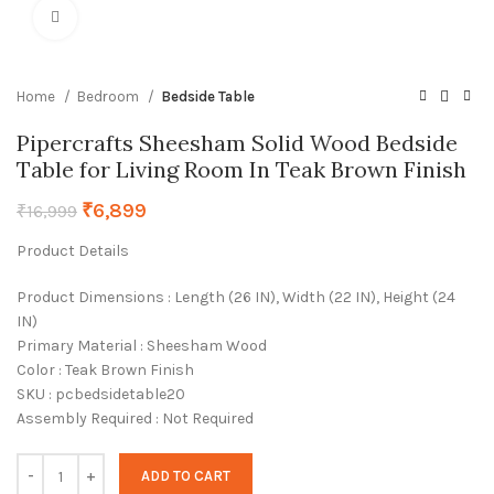
Click to enlarge
Home
Bedroom
Bedside Table
Pipercrafts Sheesham Solid Wood Bedside
Table for Living Room In Teak Brown Finish
₹
6,899
₹
16,999
Product Details
Product Dimensions : Length (26 IN), Width (22 IN), Height (24
IN)
Primary Material : Sheesham Wood
Color : Teak Brown Finish
SKU : pcbedsidetable20
Assembly Required : Not Required
ADD TO CART