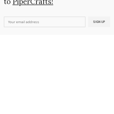
to
PiperCrafts!