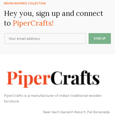
INDIAN INSPIRED COLLECTION
Hey you, sign up and connect
to
PiperCrafts!
PiperCrafts is a manufacturer of Indian traditional wooden
furniture.
Near Garh Ganesh Resort, Pal Boranada