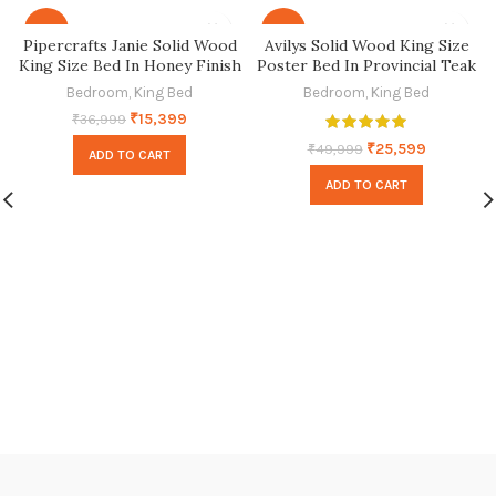
-58%
-49%
Pipercrafts Janie Solid Wood
Avilys Solid Wood King Size
King Size Bed In Honey Finish
Poster Bed In Provincial Teak
Finish
Bedroom
,
King Bed
Bedroom
,
King Bed
₹
15,399
₹
36,999
₹
25,599
₹
49,999
ADD TO CART
ADD TO CART