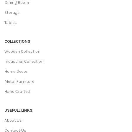
Dining Room
Storage
Tables
COLLECTIONS
Wooden Collection
Industrial Collection
Home Decor
Metal Furniture
Hand Crafted
USEFULL LINKS
About Us
Contact Us