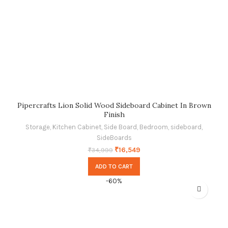
Pipercrafts Lion Solid Wood Sideboard Cabinet In Brown
Finish
Storage
,
Kitchen Cabinet
,
Side Board
,
Bedroom
,
sideboard
,
SideBoards
₹
16,549
₹
34,999
ADD TO CART
-60%