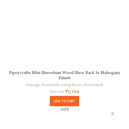
Pipercrafts Mini Sheesham Wood Shoe Rack In Mahogany
Finish
Storage
,
Shoe Rack
,
Living Room
,
Shore Rack
₹
11,799
₹
25,999
ADD TO CART
-53%