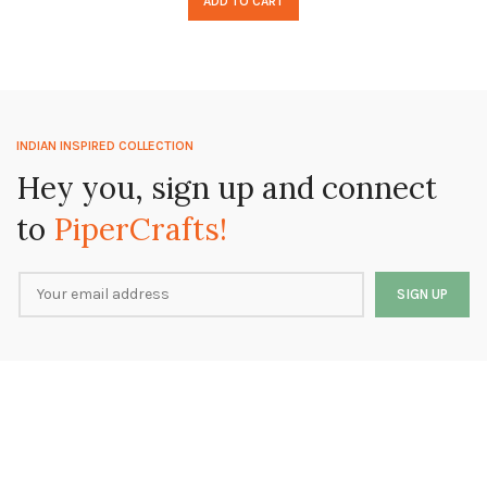
ADD TO CART
INDIAN INSPIRED COLLECTION
Hey you, sign up and connect
to
PiperCrafts!