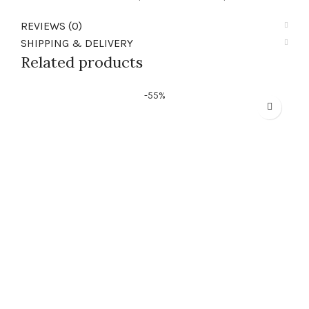
REVIEWS (0)
SHIPPING & DELIVERY
Related products
-55%