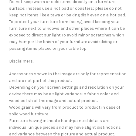
Do not keep warm or cold items directly on a furniture
surface; instead use a hot pad or coasters; please do not
keep hot items like a tawa or baking dish even on a hot pad.
To protect your furniture from fading, avoid keeping your
furniture next to windows and other places where it can be
exposed to direct sunlight To avoid minor scratches which
may hamper the finish of your furniture avoid sliding or
passing items placed on your table top.
Disclaimers:
Accessories shown in the image are only for representation
and are not part of the product.
Depending on your screen settings and resolution on your
device there may be a slight variance in fabric color and
wood polish of the image and actual product.
Wood grains will vary from product to product in case of
solid wood furniture.
Furniture having intricate hand-painted details are
individual unique pieces and may have slight distinctions
and variance between the picture and actual product.