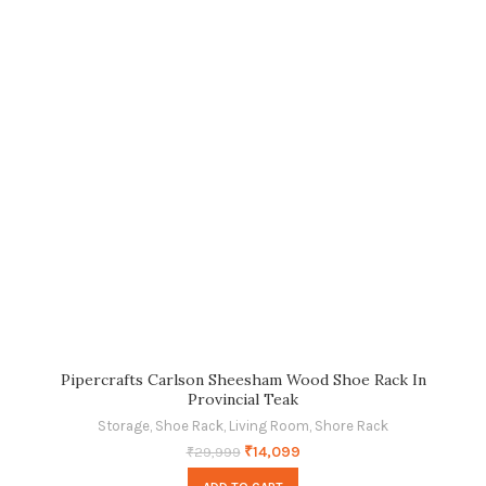
Pipercrafts Carlson Sheesham Wood Shoe Rack In
Provincial Teak
Storage
,
Shoe Rack
,
Living Room
,
Shore Rack
₹
14,099
₹
29,999