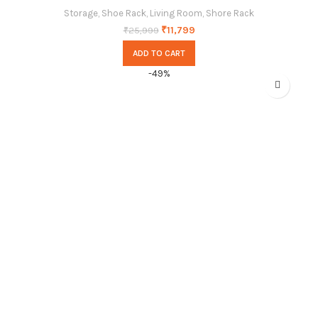
Storage
,
Shoe Rack
,
Living Room
,
Shore Rack
₹
11,799
₹
25,999
ADD TO CART
-49%