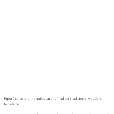
PiperCrafts is a manufacturer of Indian traditional wooden
furniture.