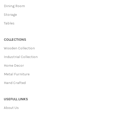
Dining Room
Storage
Tables
COLLECTIONS
Wooden Collection
Industrial Collection
Home Decor
Metal Furniture
Hand Crafted
USEFULL LINKS
About Us