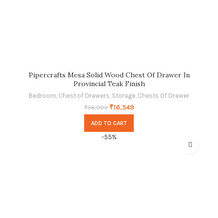
Pipercrafts Mesa Solid Wood Chest Of Drawer In
Provincial Teak Finish
Bedroom
,
Chest of Drawers
,
Storage
,
Chests Of Drawer
₹
16,549
₹
36,999
ADD TO CART
-55%