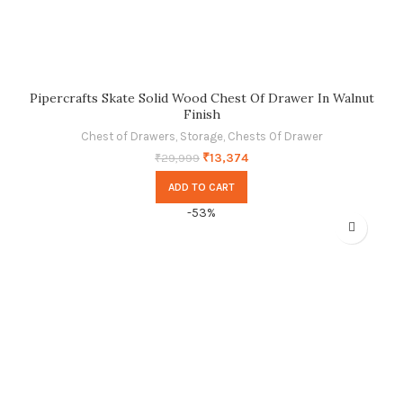
Pipercrafts Skate Solid Wood Chest Of Drawer In Walnut
Finish
Chest of Drawers
,
Storage
,
Chests Of Drawer
₹
13,374
₹
29,999
ADD TO CART
-53%