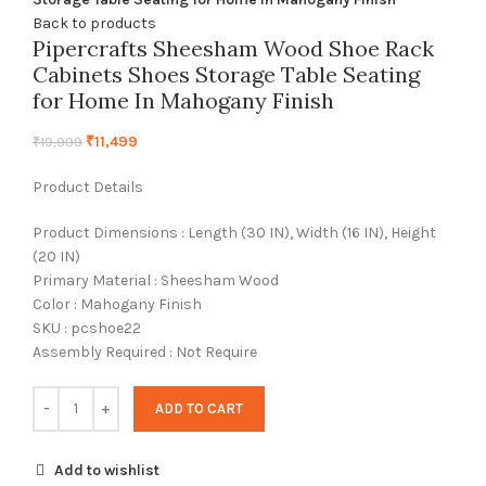
Back to products
Pipercrafts Sheesham Wood Shoe Rack
Cabinets Shoes Storage Table Seating
for Home In Mahogany Finish
₹
11,499
₹
19,999
Product Details
Product Dimensions : Length (30 IN), Width (16 IN), Height
(20 IN)
Primary Material : Sheesham Wood
Color : Mahogany Finish
SKU : pcshoe22
Assembly Required : Not Require
ADD TO CART
Add to wishlist