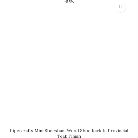
-55%
Pipercrafts Mini Sheesham Wood Shoe Rack In Provincial
Teak Finish