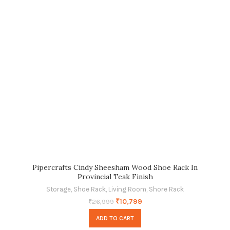
Pipercrafts Cindy Sheesham Wood Shoe Rack In
Provincial Teak Finish
Storage
,
Shoe Rack
,
Living Room
,
Shore Rack
₹
10,799
₹
26,999
ADD TO CART