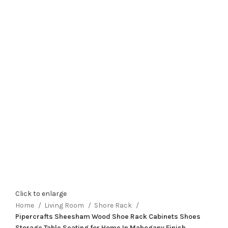
Click to enlarge
Home
Living Room
Shore Rack
Pipercrafts Sheesham Wood Shoe Rack Cabinets Shoes
Storage Table Seating for Home In Mahogany Finish