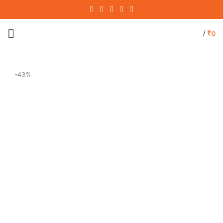
/
₹
0
-43%