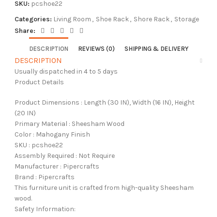
SKU:
pcshoe22
Categories:
Living Room
,
Shoe Rack
,
Shore Rack
,
Storage
Share:
DESCRIPTION
REVIEWS (0)
SHIPPING & DELIVERY
DESCRIPTION
Usually dispatched in 4 to 5 days
Product Details
Product Dimensions : Length (30 IN), Width (16 IN), Height
(20 IN)
Primary Material : Sheesham Wood
Color : Mahogany Finish
SKU : pcshoe22
Assembly Required : Not Require
Manufacturer : Pipercrafts
Brand : Pipercrafts
This furniture unit is crafted from high-quality Sheesham
wood.
Safety Information: