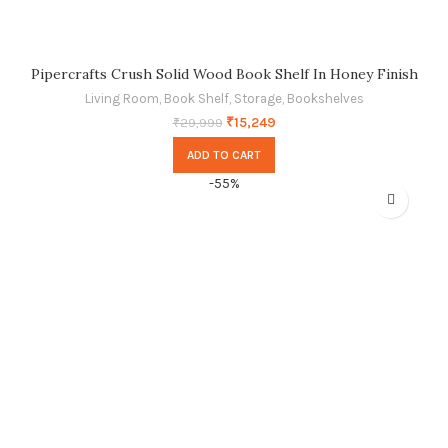
Pipercrafts Crush Solid Wood Book Shelf In Honey Finish
Living Room
,
Book Shelf
,
Storage
,
Bookshelves
₹
15,249
₹
29,999
ADD TO CART
-55%