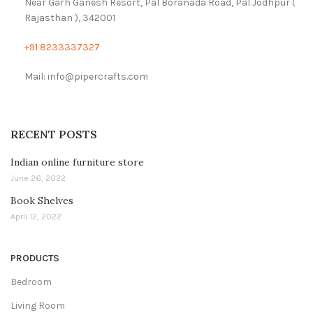
Near Garh Ganesh Resort, Pal Boranada Road, Pal Jodhpur (
Rajasthan ), 342001
+91 8233337327
Mail: info@pipercrafts.com
RECENT POSTS
Indian online furniture store
June 26, 2022
Book Shelves
April 12, 2022
PRODUCTS
Bedroom
Living Room