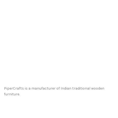
PiperCrafts is a manufacturer of Indian traditional wooden
furniture.