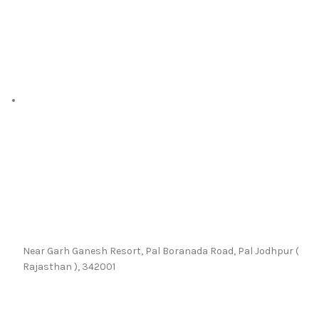
Near Garh Ganesh Resort, Pal Boranada Road, Pal Jodhpur (
Rajasthan ), 342001