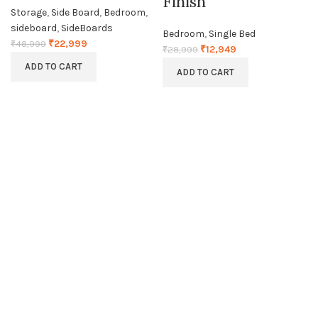
Finish
Storage
,
Side Board
,
Bedroom
,
sideboard
,
SideBoards
Bedroom
,
Single Bed
₹
22,999
₹
48,999
₹
12,949
₹
28,999
ADD TO CART
ADD TO CART