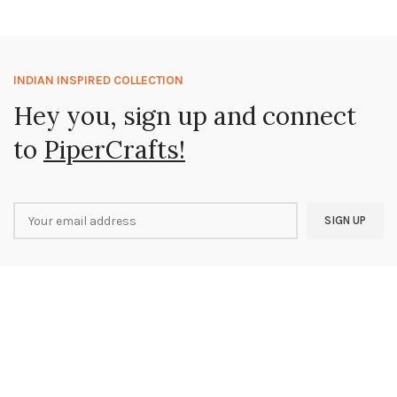
INDIAN INSPIRED COLLECTION
Hey you, sign up and connect
to
PiperCrafts!