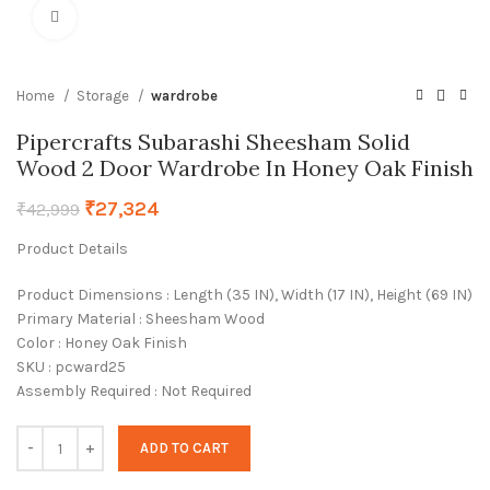
Click to enlarge
Home
Storage
wardrobe
Pipercrafts Subarashi Sheesham Solid
Wood 2 Door Wardrobe In Honey Oak Finish
₹
27,324
₹
42,999
Product Details
Product Dimensions : Length (35 IN), Width (17 IN), Height (69 IN)
Primary Material : Sheesham Wood
Color : Honey Oak Finish
SKU : pcward25
Assembly Required : Not Required
ADD TO CART