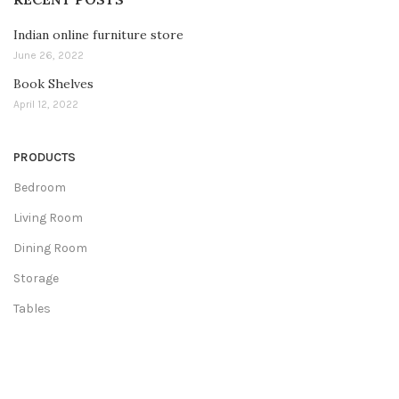
Indian online furniture store
June 26, 2022
Book Shelves
April 12, 2022
PRODUCTS
Bedroom
Living Room
Dining Room
Storage
Tables
COLLECTIONS
Wooden Collection