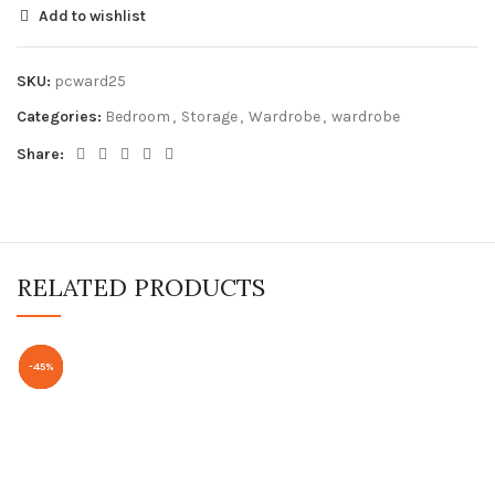
Add to wishlist
SKU:
pcward25
Categories:
Bedroom
,
Storage
,
Wardrobe
,
wardrobe
Share:
RELATED PRODUCTS
-49%
-63%
-59%
-45%
-53%
-55%
-55%
-51%