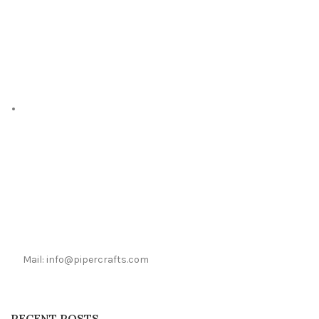
Mail: info@pipercrafts.com
RECENT POSTS