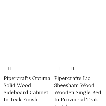
Pipercrafts Optima
Pipercrafts Lio
Solid Wood
Sheesham Wood
Sideboard Cabinet
Wooden Single Bed
In Teak Finish
In Provincial Teak