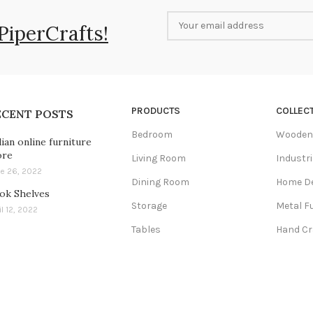
PiperCrafts!
PRODUCTS
COLLEC
ECENT POSTS
Bedroom
Wooden 
dian online furniture
ore
Living Room
Industri
e 26, 2022
Dining Room
Home D
ok Shelves
Storage
Metal F
il 12, 2022
Tables
Hand Cr