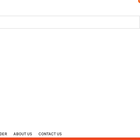
TRACK ORDER
CONTACT US
FAQS
DER
ABOUT US
CONTACT US