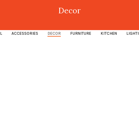
Decor
L
ACCESSORIES
DECOR
FURNITURE
KITCHEN
LIGHT
Decor
Rhoncus quisque sollicitudin