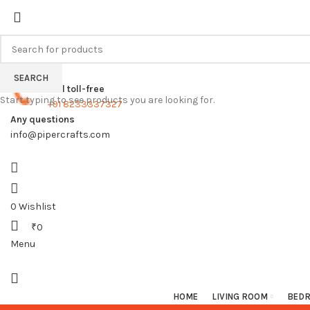
FREE SHIPPING FOR ALL ORDERS
SEARCH
Call toll-free
Start typing to see products you are looking for.
+91 8233337327
Any questions
info@pipercrafts.com
0
Wishlist
₹
0
Menu
HOME
LIVING ROOM
BED