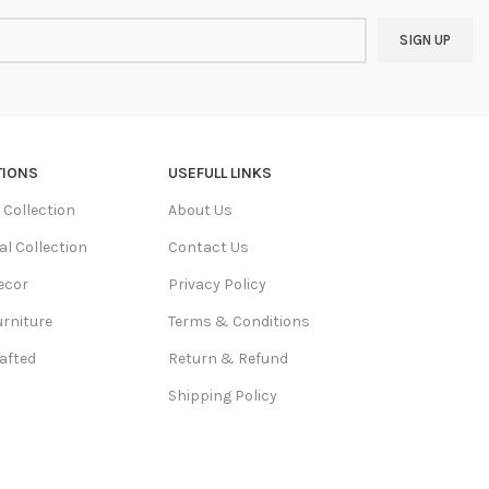
TIONS
USEFULL LINKS
Collection
About Us
al Collection
Contact Us
ecor
Privacy Policy
urniture
Terms & Conditions
afted
Return & Refund
Shipping Policy