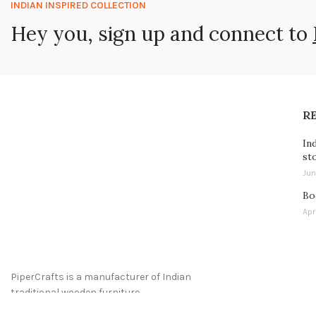
INDIAN INSPIRED COLLECTION
Hey you, sign up and connect to
R
In
st
Jun
Bo
Apr
PiperCrafts is a manufacturer of Indian
traditional wooden furniture.