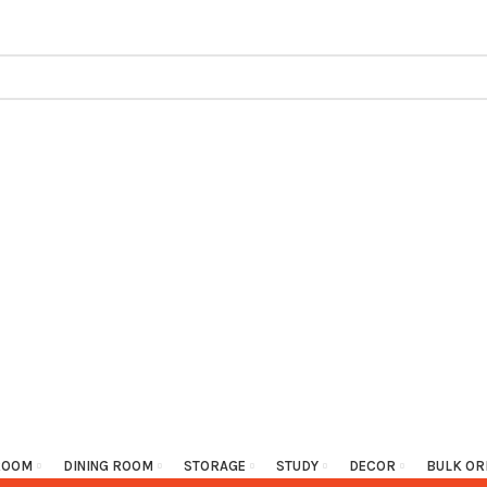
ROOM
DINING ROOM
STORAGE
STUDY
DECOR
BULK OR