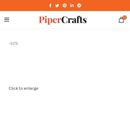
0
-32%
Click to enlarge