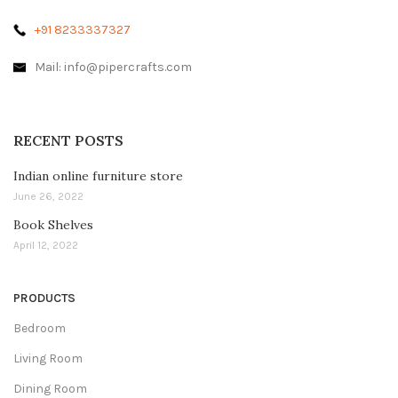
+91 8233337327
Mail: info@pipercrafts.com
RECENT POSTS
Indian online furniture store
June 26, 2022
Book Shelves
April 12, 2022
PRODUCTS
Bedroom
Living Room
Dining Room