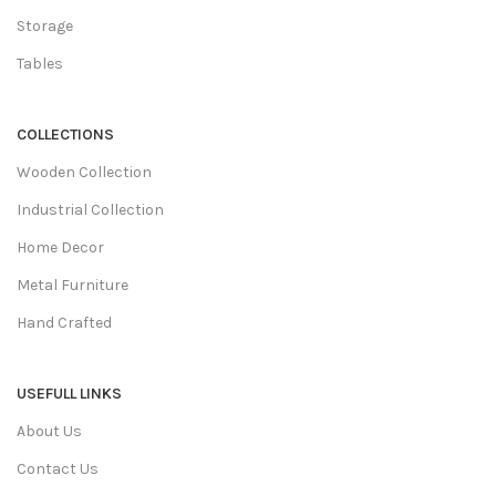
Storage
Tables
COLLECTIONS
Wooden Collection
Industrial Collection
Home Decor
Metal Furniture
Hand Crafted
USEFULL LINKS
About Us
Contact Us