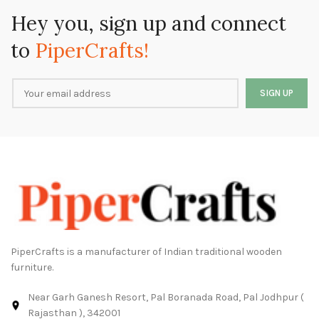
Hey you, sign up and connect
to
PiperCrafts!
PiperCrafts is a manufacturer of Indian traditional wooden
furniture.
Near Garh Ganesh Resort, Pal Boranada Road, Pal Jodhpur (
Rajasthan ), 342001