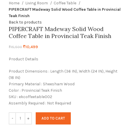
Home
Living Room
Coffee Table
PIPERCRAFT Madeway Solid Wood Coffee Table in Provincial
Teak Finish
Back to products
PIPERCRAFT Madeway Solid Wood
Coffee Table in Provincial Teak Finish
₹
10,499
₹
15,500
Product Details
Product Dimensions : Length (36 IN), Width (24 IN), Height
(18 IN)
Primary Material : Sheesham Wood
Color : Provincial Teak Finish
SKU : ekcoffeetable002
Assembly Required : Not Required
ADD TO CART