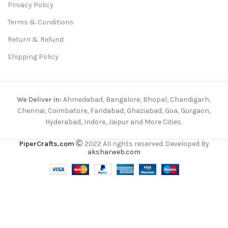
Privacy Policy
Terms & Conditions
Return & Refund
Shipping Policy
We Deliver in:
Ahmedabad, Bangalore, Bhopal, Chandigarh,
Chennai, Coimbatore, Faridabad, Ghaziabad, Goa, Gurgaon,
Hyderabad, Indore, Jaipur and More Cities.
PiperCrafts.com
2022 All rights reserved. Developed By
aksharweb.com