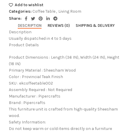
Add to wishlist
Categories:
Coffee Table
,
Living Room
Share:
DESCRIPTION
REVIEWS (0)
SHIPPING & DELIVERY
Description
Usually dispatched in 4 to 5 days
Product Details
Product Dimensions : Length (36 IN), Width (24 IN), Height
(18 IN)
Primary Material : Sheesham Wood
Color : Provincial Teak Finish
SKU : ekcoffeetable002
Assembly Required : Not Required
Manufacturer : Pipercrafts
Brand : Pipercrafts
This furniture unit is crafted from high-quality Sheesham
wood.
Safety Information:
Do not keep warm or cold items directly on a furniture