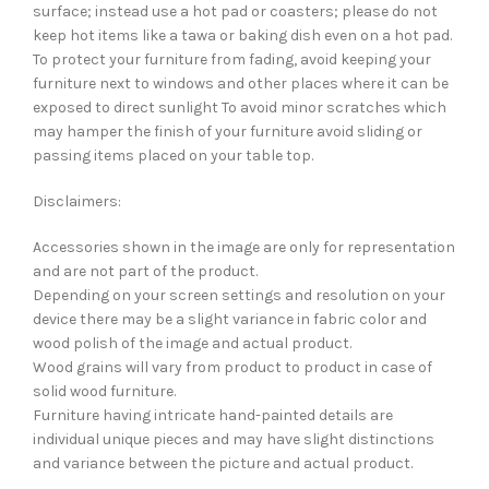
surface; instead use a hot pad or coasters; please do not
keep hot items like a tawa or baking dish even on a hot pad.
To protect your furniture from fading, avoid keeping your
furniture next to windows and other places where it can be
exposed to direct sunlight To avoid minor scratches which
may hamper the finish of your furniture avoid sliding or
passing items placed on your table top.
Disclaimers:
Accessories shown in the image are only for representation
and are not part of the product.
Depending on your screen settings and resolution on your
device there may be a slight variance in fabric color and
wood polish of the image and actual product.
Wood grains will vary from product to product in case of
solid wood furniture.
Furniture having intricate hand-painted details are
individual unique pieces and may have slight distinctions
and variance between the picture and actual product.