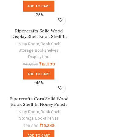
ADD TO CART
-75%
Pipercrafts Solid Wood
Display Shelf Book Shelf In
Dual Tone Finish
Living Room
,
Book Shelf
,
Storage
,
Bookshelves
,
Display Unit
₹
12,399
₹
48,999
ADD TO CART
-49%
Pipercrafts Cora Solid Wood
Book Shelf In Honey Finish
Living Room
,
Book Shelf
,
Storage
,
Bookshelves
₹
15,249
₹
29,999
ADD TO CART