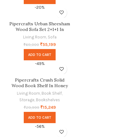
-20%
Pipercrafts Urban Sheesham
Wood Sofa Set 2+1+1 In
Provincial Teak Finish
Living Room
,
Sofa
₹
55,199
₹
69,000
ADD TO CART
-49%
Pipercrafts Crush Solid
Wood Book Shelf In Honey
Finish
Living Room
,
Book Shelf
,
Storage
,
Bookshelves
₹
15,249
₹
29,999
ADD TO CART
-56%