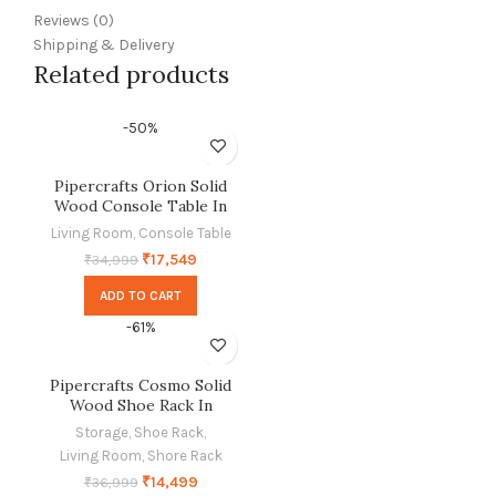
Reviews (0)
Shipping & Delivery
Related products
-50%
Pipercrafts Orion Solid
Wood Console Table In
Provincial Teak Finish
Living Room
,
Console Table
₹
17,549
₹
34,999
ADD TO CART
-61%
Pipercrafts Cosmo Solid
Wood Shoe Rack In
Provincial Teak Finish
Storage
,
Shoe Rack
,
Living Room
,
Shore Rack
₹
14,499
₹
36,999