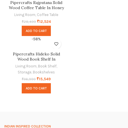
Pipercrafts Rajputana Solid
Wood Coffee Table In Honey
Finish
Living Room
,
Coffee Table
₹
12,524
₹
28,499
ADD TO CART
-58%
Pipercrafts Hideko Solid
Wood Book Shelf In
Provincial Teak Finish
Living Room
,
Book Shelf
,
Storage
,
Bookshelves
₹
15,549
₹
36,999
ADD TO CART
INDIAN INSPIRED COLLECTION