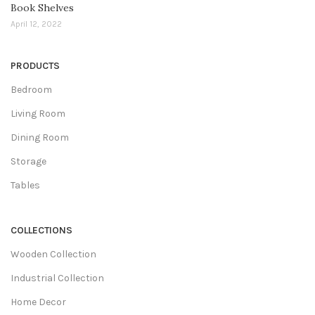
Book Shelves
April 12, 2022
PRODUCTS
Bedroom
Living Room
Dining Room
Storage
Tables
COLLECTIONS
Wooden Collection
Industrial Collection
Home Decor