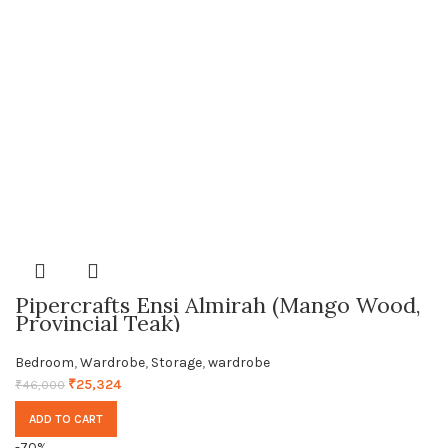
Pipercrafts Ensi Almirah (Mango Wood,
Provincial Teak)
Bedroom
,
Wardrobe
,
Storage
,
wardrobe
₹
25,324
₹
46,000
ADD TO CART
-70%