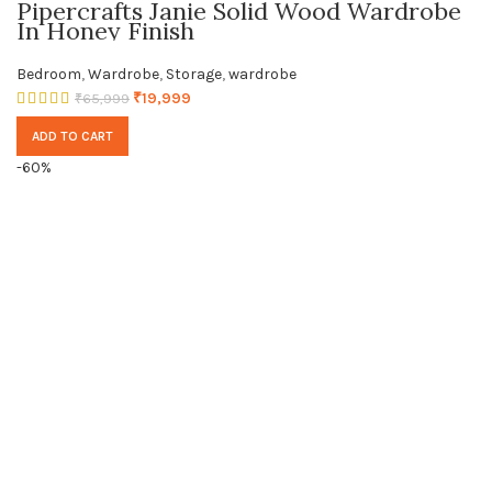
Pipercrafts Janie Solid Wood Wardrobe
In Honey Finish
Bedroom
,
Wardrobe
,
Storage
,
wardrobe
₹
19,999
₹
65,999
ADD TO CART
-60%