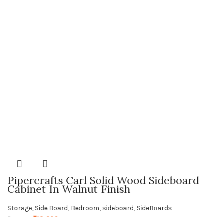
Pipercrafts Carl Solid Wood Sideboard
Cabinet In Walnut Finish
Storage
,
Side Board
,
Bedroom
,
sideboard
,
SideBoards