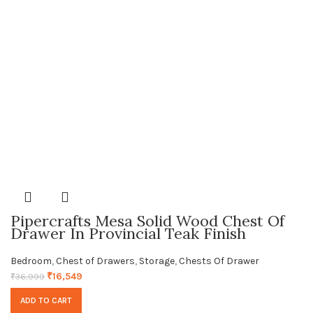
Pipercrafts Mesa Solid Wood Chest Of
Drawer In Provincial Teak Finish
Bedroom
,
Chest of Drawers
,
Storage
,
Chests Of Drawer
₹
16,549
₹
36,999
ADD TO CART