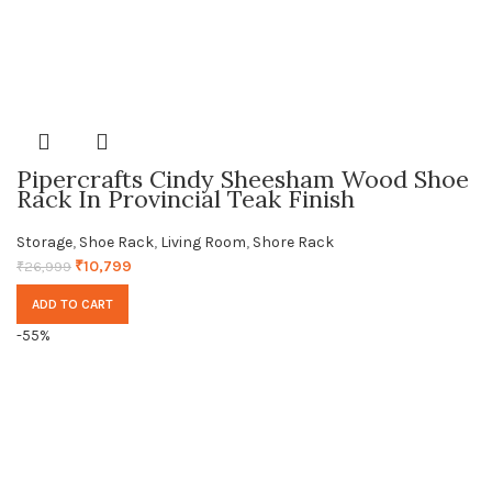
Pipercrafts Cindy Sheesham Wood Shoe
Rack In Provincial Teak Finish
Storage
,
Shoe Rack
,
Living Room
,
Shore Rack
₹
10,799
₹
26,999
ADD TO CART
-55%