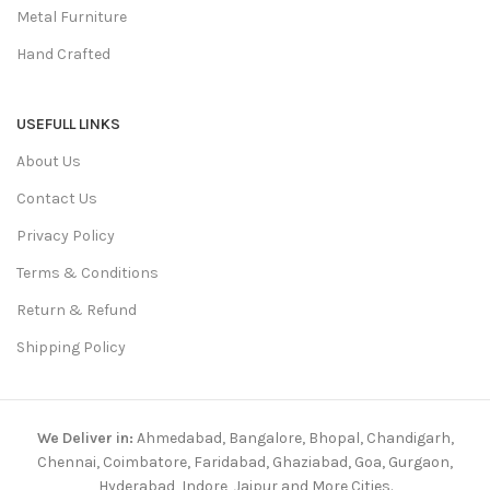
Metal Furniture
Hand Crafted
USEFULL LINKS
About Us
Contact Us
Privacy Policy
Terms & Conditions
Return & Refund
Shipping Policy
We Deliver in:
Ahmedabad, Bangalore, Bhopal, Chandigarh,
Chennai, Coimbatore, Faridabad, Ghaziabad, Goa, Gurgaon,
Hyderabad, Indore, Jaipur and More Cities.