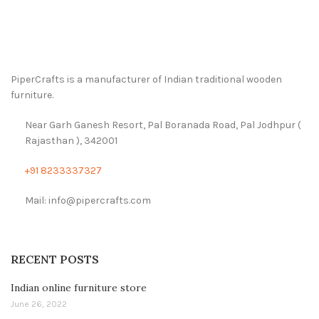
PiperCrafts is a manufacturer of Indian traditional wooden
furniture.
Near Garh Ganesh Resort, Pal Boranada Road, Pal Jodhpur (
Rajasthan ), 342001
+91 8233337327
Mail: info@pipercrafts.com
RECENT POSTS
Indian online furniture store
June 26, 2022