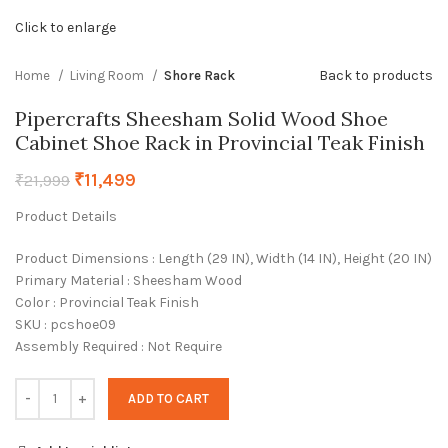
Click to enlarge
Back to products
Home
Living Room
Shore Rack
Pipercrafts Sheesham Solid Wood Shoe
Cabinet Shoe Rack in Provincial Teak Finish
₹
11,499
₹
21,999
Product Details
Product Dimensions : Length (29 IN), Width (14 IN), Height (20 IN)
Primary Material : Sheesham Wood
Color : Provincial Teak Finish
SKU : pcshoe09
Assembly Required : Not Require
ADD TO CART