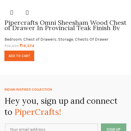
Pipercrafts Omni Sheesham Wood Chest
of Drawer In Provincial Teak Finish By
Pipercrafts
Bedroom
,
Chest of Drawers
,
Storage
,
Chests Of Drawer
₹
14,374
₹
36,999
ADD TO CART
INDIAN INSPIRED COLLECTION
Hey you, sign up and connect
to
PiperCrafts!