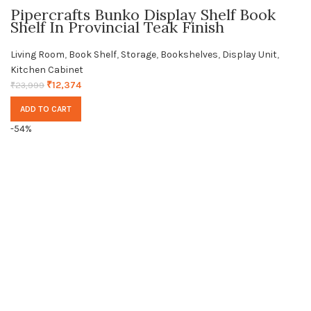
Pipercrafts Bunko Display Shelf Book
Shelf In Provincial Teak Finish
Living Room
,
Book Shelf
,
Storage
,
Bookshelves
,
Display Unit
,
Kitchen Cabinet
₹
12,374
₹
23,999
ADD TO CART
-54%