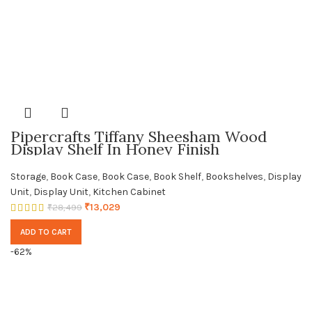
Pipercrafts Tiffany Sheesham Wood
Display Shelf In Honey Finish
Storage
,
Book Case
,
Book Case
,
Book Shelf
,
Bookshelves
,
Display
Unit
,
Display Unit
,
Kitchen Cabinet
₹
13,029
₹
28,499
ADD TO CART
-62%