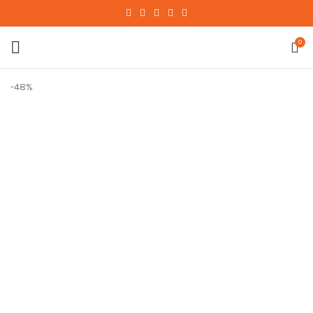
0
-48%