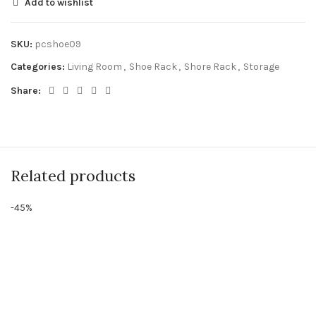
Add to wishlist
SKU:
pcshoe09
Categories:
Living Room
,
Shoe Rack
,
Shore Rack
,
Storage
Share:
Related products
-45%