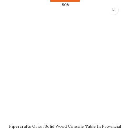
-50%
Pipercrafts Orion Solid Wood Console Table In Provincial