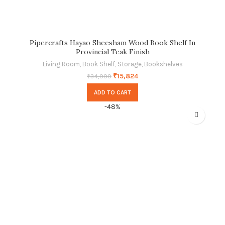
Pipercrafts Hayao Sheesham Wood Book Shelf In
Provincial Teak Finish
Living Room
,
Book Shelf
,
Storage
,
Bookshelves
₹
15,824
₹
34,999
ADD TO CART
-48%