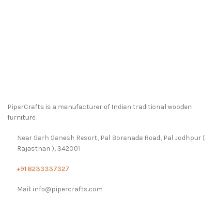
PiperCrafts is a manufacturer of Indian traditional wooden
furniture.
Near Garh Ganesh Resort, Pal Boranada Road, Pal Jodhpur (
Rajasthan ), 342001
+91 8233337327
Mail: info@pipercrafts.com