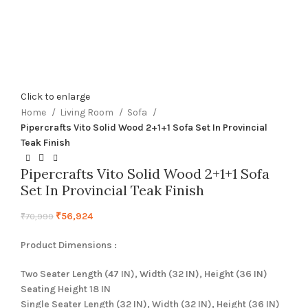
Click to enlarge
Home
Living Room
Sofa
Pipercrafts Vito Solid Wood 2+1+1 Sofa Set In Provincial
Teak Finish
Pipercrafts Vito Solid Wood 2+1+1 Sofa
Set In Provincial Teak Finish
₹
56,924
₹
70,999
Product Dimensions :
Two Seater Length (47 IN), Width (32 IN), Height (36 IN)
Seating Height 18 IN
Single Seater Length (32 IN), Width (32 IN), Height (36 IN)