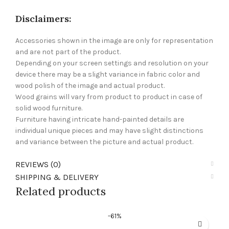
Disclaimers:
Accessories shown in the image are only for representation
and are not part of the product.
Depending on your screen settings and resolution on your
device there may be a slight variance in fabric color and
wood polish of the image and actual product.
Wood grains will vary from product to product in case of
solid wood furniture.
Furniture having intricate hand-painted details are
individual unique pieces and may have slight distinctions
and variance between the picture and actual product.
REVIEWS (0)
SHIPPING & DELIVERY
Related products
-61%