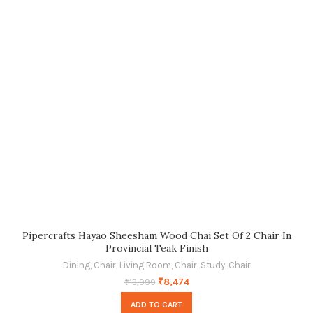
Pipercrafts Hayao Sheesham Wood Chai Set Of 2 Chair In
Provincial Teak Finish
Dining
,
Chair
,
Living Room
,
Chair
,
Study
,
Chair
₹
8,474
₹
13,999
ADD TO CART