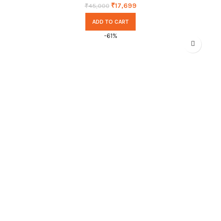
₹
17,699
₹
45,000
ADD TO CART
-61%