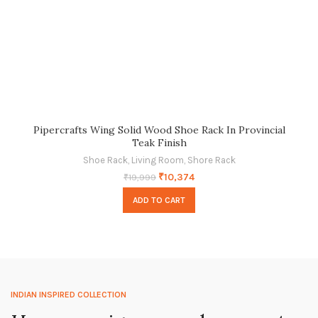
Pipercrafts Wing Solid Wood Shoe Rack In Provincial
Teak Finish
Shoe Rack
,
Living Room
,
Shore Rack
₹
10,374
₹
19,999
ADD TO CART
INDIAN INSPIRED COLLECTION