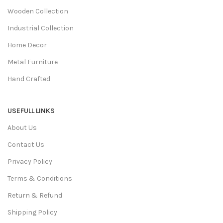
Wooden Collection
Industrial Collection
Home Decor
Metal Furniture
Hand Crafted
USEFULL LINKS
About Us
Contact Us
Privacy Policy
Terms & Conditions
Return & Refund
Shipping Policy