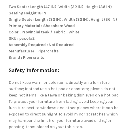
Two Seater Length (47 IN), Width (32 IN), Height (36 IN)
Seating Height 18 IN
Single Seater Length (32 IN), Width (32 IN), Height (36 IN)
Primary Material : Sheesham Wood
Color : Provincial teak / Fabric : White
SKU : pcsofa2
Assembly Required : Not Required
Manufacturer : Pipercrafts
Brand : Pipercrafts.
Safety Information:
Do not keep warm or cold items directly on a furniture
surface; instead use a hot pad or coasters; please do not
keep hot items like a tawa or baking dish even on a hot pad.
To protect your furniture from fading, avoid keeping your
furniture next to windows and other places where it can be
exposed to direct sunlight To avoid minor scratches which
may hamper the finish of your furniture avoid sliding or
passing items placed on your table top.