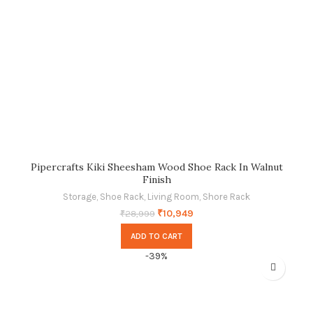
Pipercrafts Kiki Sheesham Wood Shoe Rack In Walnut
Finish
Storage
,
Shoe Rack
,
Living Room
,
Shore Rack
₹
10,949
₹
28,999
ADD TO CART
-39%