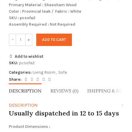
Primary Material : Sheesham Wood
Color : Provincial teak / Fabric : White
SKU : pcsofa2
Assembly Required : Not Required
ADD TO CART
Add to wishlist
SKU:
pcsofa2
Categories:
Living Room
,
Sofa
Share:
DESCRIPTION
REVIEWS (0)
SHIPPING & DELIV
DESCRIPTION
Usually dispatched in 12 to 15 days
Product Dimensions :