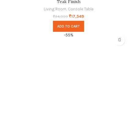
Teak Finish
Living Room
,
Console Table
₹
17,549
₹
34,999
ADD TO CART
-55%