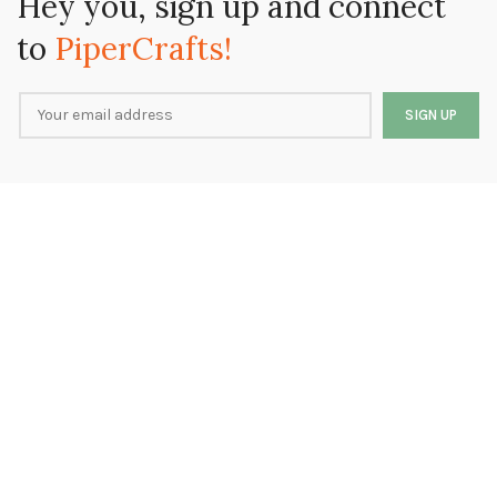
Hey you, sign up and connect
to
PiperCrafts!