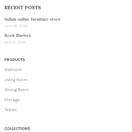
RECENT POSTS
Indian online furniture store
June 26, 2022
Book Shelves
April 12, 2022
PRODUCTS
Bedroom
Living Room
Dining Room
Storage
Tables
COLLECTIONS