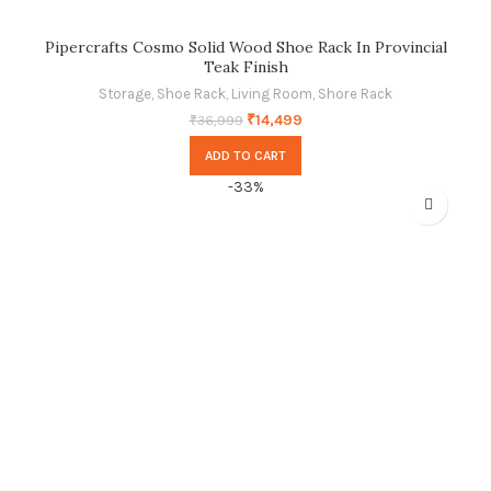
Pipercrafts Cosmo Solid Wood Shoe Rack In Provincial
Teak Finish
Storage
,
Shoe Rack
,
Living Room
,
Shore Rack
₹
14,499
₹
36,999
ADD TO CART
-33%