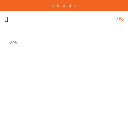
/
₹
0
-20%