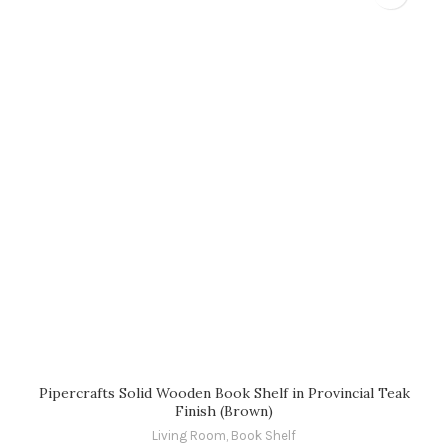
Pipercrafts Solid Wooden Book Shelf in Provincial Teak
Finish (Brown)
Living Room
,
Book Shelf