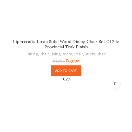
Pipercrafts Jurou Solid Wood Dining Chair Set Of 2 In
Provincial Teak Finish
Dining
,
Chair
,
Living Room
,
Chair
,
Study
,
Chair
₹
8,094
₹
11,999
ADD TO CART
-62%